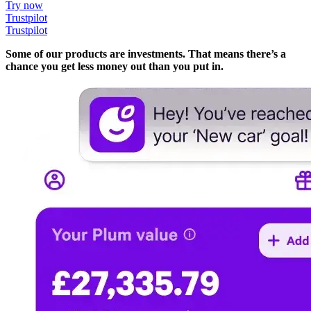
Try now
Trustpilot
Trustpilot
Some of our products are investments. That means there’s a
chance you get less money out than you put in.