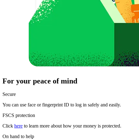
For your peace of mind
Secure
You can use face or fingerprint ID to log in safely and easily.
FSCS protection
Click
here
to learn more about how your money is protected.
On hand to help