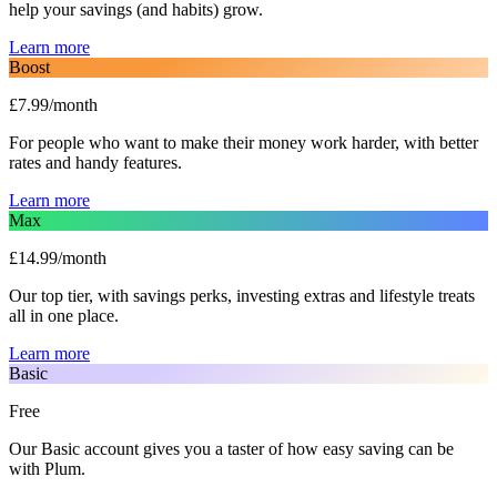
help your savings (and habits) grow.
Learn more
Boost
£7.99/month
For people who want to make their money work harder, with better
rates and handy features.
Learn more
Max
£14.99/month
Our top tier, with savings perks, investing extras and lifestyle treats
all in one place.
Learn more
Basic
Free
Our Basic account gives you a taster of how easy saving can be
with Plum.