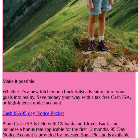
Make it possible.
Whether it’s a new kitchen or a bucket-list adventure, turn your
goals into reality. Save money your way with a tax-free Cash ISA,
or high-interest notice account.
Cash ISA
95-day Notice Pocket
Plum Cash ISA is held with Citibank and Lloyds Bank, and
includes a bonus rate applicable for the first 12 months. 95-Day
Notice Account is provided by Investec Bank Plc and is available