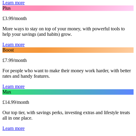
Learn more
Plus
£3.99/month
More ways to stay on top of your money, with powerful tools to
help your savings (and habits) grow.
Learn more
Boost
£7.99/month
For people who want to make their money work harder, with better
rates and handy features.
Learn more
Max
£14.99/month
Our top tier, with savings perks, investing extras and lifestyle treats
all in one place.
Learn more