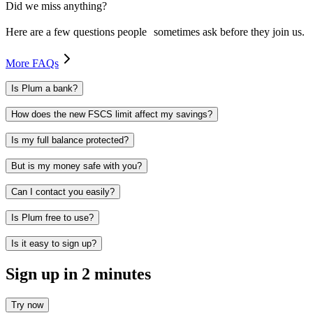
Did we miss anything?
Here are a few questions people sometimes ask before they join us.
More FAQs
Is Plum a bank?
How does the new FSCS limit affect my savings?
Is my full balance protected?
But is my money safe with you?
Can I contact you easily?
Is Plum free to use?
Is it easy to sign up?
Sign up in 2 minutes
Try now