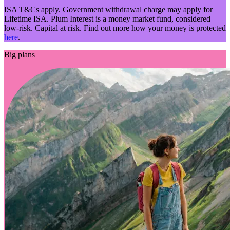
ISA T&Cs apply. Government withdrawal charge may apply for
Lifetime ISA. Plum Interest is a money market fund, considered
low-risk. Capital at risk. Find out more how your money is protected
here
.
Big plans