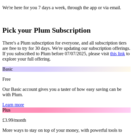
We're here for you 7 days a week, through the app or via email.
Pick your Plum Subscription
There's a Plum subscription for everyone, and all subscription tiers
are free to try for 30 days. We're updating our subscription offerings.
If you subscribed to Plum before 07/07/2025, please visit
this link
to
explore your full offering.
Basic
Free
Our Basic account gives you a taster of how easy saving can be
with Plum.
Learn more
Plus
£3.99/month
More ways to stay on top of your money, with powerful tools to