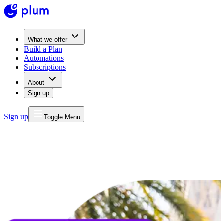
What we offer
Build a Plan
Automations
Subscriptions
About
Sign up
Sign up
Toggle Menu
MONEY
FOR LIFE