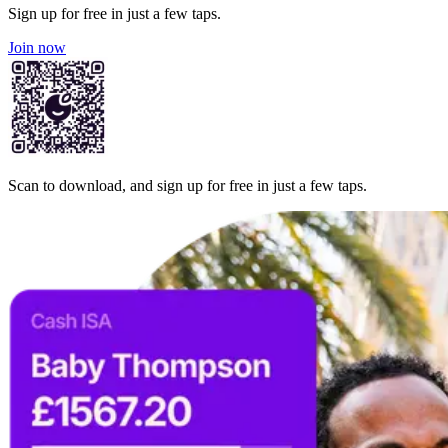
Sign up for free in just a few taps.
Join now
Scan to download, and sign up for free in just a few taps.