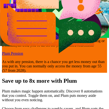
Get retirement-ready
Bring your pensions together and manage them easily with Plum’s
Self-Invested Personal Pension - so whether it’s walking the dog or
a Himalayan trek, you’re all set for your planned retirement.
Plum Pension
As with any pension, there is a chance you get less money out than
you put in. You can normally only access the money from age 55
(57 from 2028).
Save up to 8x more with Plum
Plum makes magic happen automatically. Discover 8 automations
that you control. Toggle them on, and Plum puts money aside
without you even noticing.
Choose from easy challenges to weekly savers, and Plum sorts the