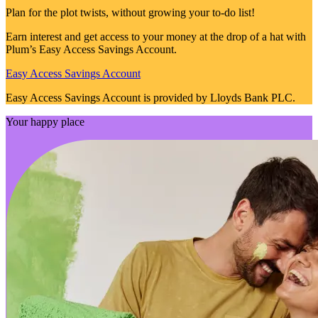
Plan for the plot twists, without growing your to-do list!
Earn interest and get access to your money at the drop of a hat with
Plum’s Easy Access Savings Account.
Easy Access Savings Account
Easy Access Savings Account is provided by Lloyds Bank PLC.
Your happy place