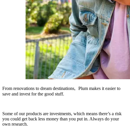
From renovations to dream destinations, Plum makes it easier to
save and invest for the good stuff.
Some of our products are investments, which means there’s a risk
you could get back less money than you put in. Always do your
own research.