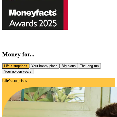
Money for...
Life’s surprises
Your happy place
Big plans
The long-run
Your golden years
Life’s surprises