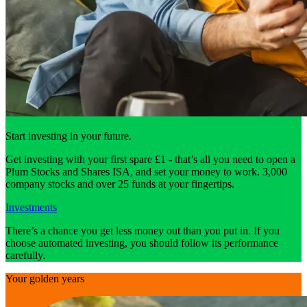
Start investing in your future.
Get investing with your first spare £1 - that’s all you need to open a
Plum Stocks and Shares ISA, and set your money to work. 3,000
company stocks and over 25 funds at your fingertips.
Investments
There’s a chance you get less money out than you put in. If you
choose automated investing, you should follow its performance
carefully.
Your golden years