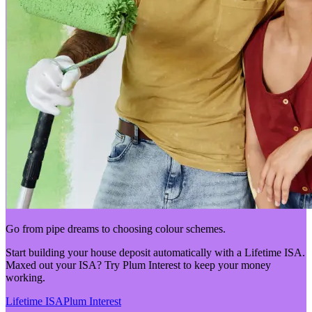
Go from pipe dreams to choosing colour schemes.
Start building your house deposit automatically with a Lifetime ISA.
Maxed out your ISA? Try Plum Interest to keep your money
working.
Lifetime ISA
Plum Interest