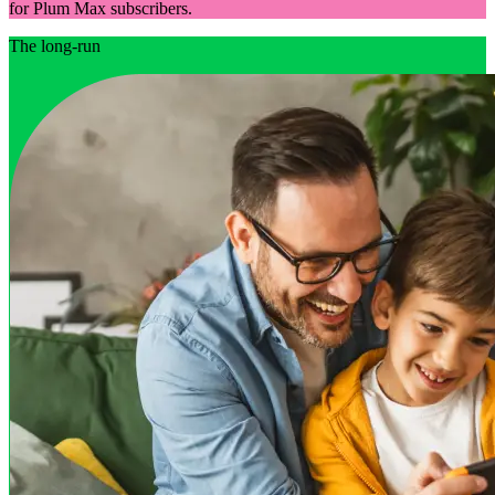
for Plum Max subscribers.
The long-run