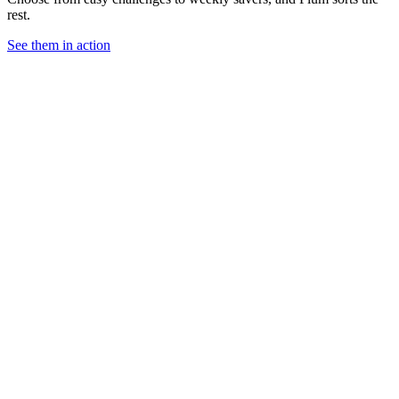
rest.
See them in action