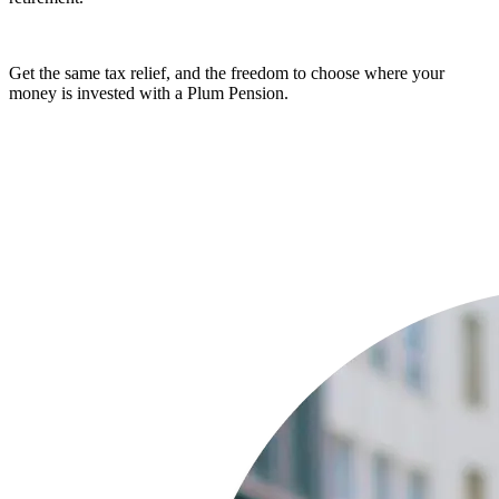
Get the same tax relief, and the freedom to choose where your
money is invested with a Plum Pension.