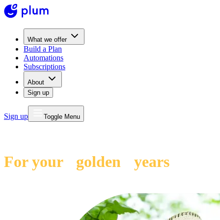
What we offer
Build a Plan
Automations
Subscriptions
About
Sign up
Sign up
Toggle Menu
Plum Pension
For your golden years