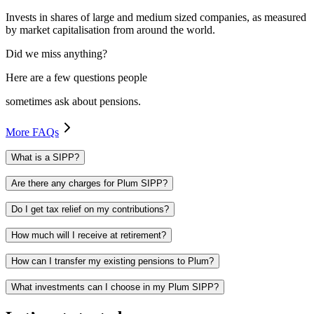
Invests in shares of large and medium sized companies, as measured
by market capitalisation from around the world.
Did we miss anything?
Here are a few questions people
sometimes ask about pensions.
More FAQs
What is a SIPP?
Are there any charges for Plum SIPP?
Do I get tax relief on my contributions?
How much will I receive at retirement?
How can I transfer my existing pensions to Plum?
What investments can I choose in my Plum SIPP?