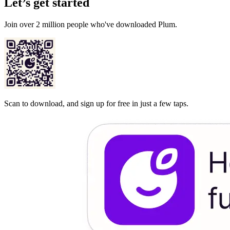
Let’s get started
Join over 2 million people who've downloaded Plum.
Scan to download, and sign up for free in just a few taps.