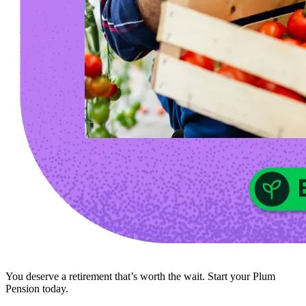
You deserve a retirement that’s worth the wait. Start your Plum
Pension today.