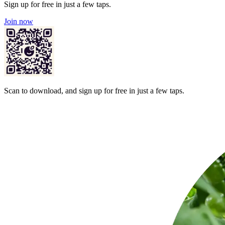
Sign up for free in just a few taps.
Join now
Scan to download, and sign up for free in just a few taps.