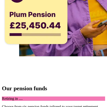
Our pension funds
Retiring in ....
Choose from six pension funds tailored to your target retirement