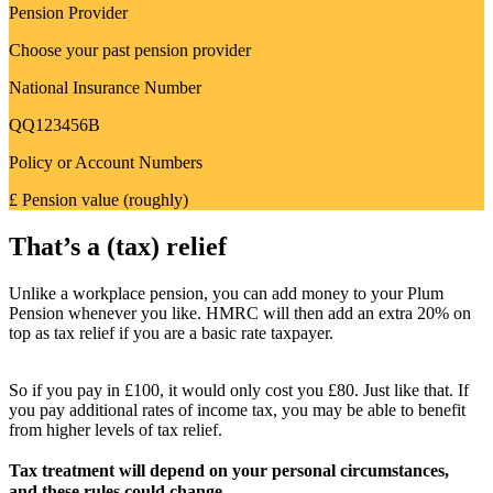
Pension Provider
Choose your past pension provider
National Insurance Number
QQ123456B
Policy or Account Numbers
£ Pension value (roughly)
That’s a (tax) relief
Unlike a workplace pension, you can add money to your Plum
Pension whenever you like. HMRC will then add an extra 20% on
top as tax relief if you are a basic rate taxpayer.
So if you pay in £100, it would only cost you £80. Just like that. If
you pay additional rates of income tax, you may be able to benefit
from higher levels of tax relief.
Tax treatment will depend on your personal circumstances,
and these rules could change.