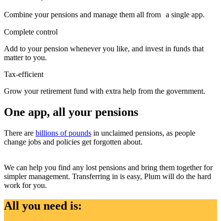
Combine your pensions and manage them all from a single app.
Complete control
Add to your pension whenever you like, and invest in funds that
matter to you.
Tax-efficient
Grow your retirement fund with extra help from the government.
One app, all your pensions
There are
billions of pounds
in unclaimed pensions, as people
change jobs and policies get forgotten about.
We can help you find any lost pensions and bring them together for
simpler management. Transferring in is easy, Plum will do the hard
work for you.
All you need is: