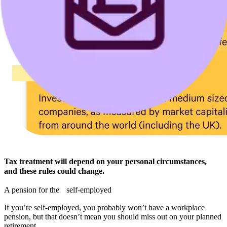
Tax treatment will depend on your personal circumstances,
and these rules could change.
A pension for the self-employed
If you’re self-employed, you probably won’t have a workplace
pension, but that doesn’t mean you should miss out on your planned
retirement.