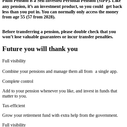
Plum Pension is a Self-Invested Personal Pension (SIPP). Like
any pension, it’s an investment product, so you could get back
less than you put in. You can normally only access the money
from age 55 (57 from 2028).
Before transferring a pension, please double check that you
won’t lose valuable guarantees or incur transfer penalties.
Future you will thank you
Full visibility
Combine your pensions and manage them all from a single app.
Complete control
Add to your pension whenever you like, and invest in funds that
matter to you.
Tax-efficient
Grow your retirement fund with extra help from the government.
Full visibility