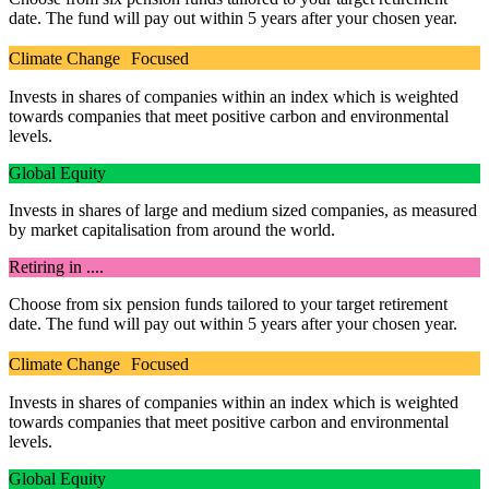
date. The fund will pay out within 5 years after your chosen year.
Climate Change Focused
Invests in shares of companies within an index which is weighted
towards companies that meet positive carbon and environmental
levels.
Global Equity
Invests in shares of large and medium sized companies, as measured
by market capitalisation from around the world.
Retiring in ....
Choose from six pension funds tailored to your target retirement
date. The fund will pay out within 5 years after your chosen year.
Climate Change Focused
Invests in shares of companies within an index which is weighted
towards companies that meet positive carbon and environmental
levels.
Global Equity