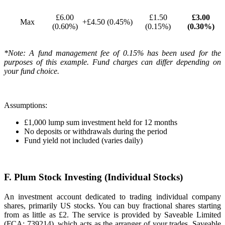
£6.00
£1.50
£3.00
Max
+£4.50 (0.45%)
(0.60%)
(0.15%)
(0.30%)
*Note: A fund management fee of 0.15% has been used for the
purposes of this example. Fund charges can differ depending on
your fund choice.
Assumptions:
£1,000 lump sum investment held for 12 months
No deposits or withdrawals during the period
Fund yield not included (varies daily)
F. Plum Stock Investing (Individual Stocks)
An investment account dedicated to trading individual company
shares, primarily US stocks. You can buy fractional shares starting
from as little as £2. The service is provided by Saveable Limited
(FCA: 739214), which acts as the arranger of your trades. Saveable