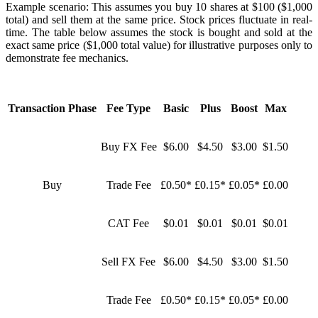
Example scenario: This assumes you buy 10 shares at $100 ($1,000
total) and sell them at the same price. Stock prices fluctuate in real-
time. The table below assumes the stock is bought and sold at the
exact same price ($1,000 total value) for illustrative purposes only to
demonstrate fee mechanics.
Transaction Phase
Fee Type
Basic
Plus
Boost
Max
Buy FX Fee
$6.00
$4.50
$3.00
$1.50
Buy
Trade Fee
£0.50*
£0.15*
£0.05*
£0.00
CAT Fee
$0.01
$0.01
$0.01
$0.01
Sell FX Fee
$6.00
$4.50
$3.00
$1.50
Trade Fee
£0.50*
£0.15*
£0.05*
£0.00