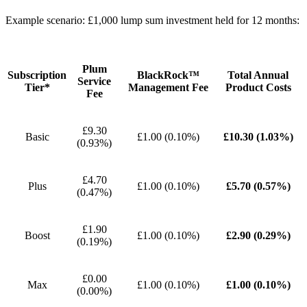
Example scenario: £1,000 lump sum investment held for 12 months:
Plum
Subscription
BlackRock™
Total Annual
Service
Tier*
Management Fee
Product Costs
Fee
£9.30
Basic
£1.00 (0.10%)
£10.30 (1.03%)
(0.93%)
£4.70
Plus
£1.00 (0.10%)
£5.70 (0.57%)
(0.47%)
£1.90
Boost
£1.00 (0.10%)
£2.90 (0.29%)
(0.19%)
£0.00
Max
£1.00 (0.10%)
£1.00 (0.10%)
(0.00%)