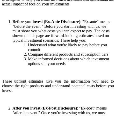
actual impact of fees on your investments.
Before you invest (Ex-Ante Disclosure)
: "Ex-ante" means
"before the event." Before you start investing with us, we
must show you what costs you can expect to pay. The costs
shown on this page are forward-looking estimates based on
typical investment scenarios. These help you:
Understand what you're likely to pay before you
commit
Compare different products and subscription tiers
Make informed decisions about which investment
options suit your needs
These upfront estimates give you the information you need to
choose the right products and understand potential costs before you
invest.
After you invest (Ex-Post Disclosure)
: "Ex-post" means
"after the event." Once you're investing with us, we must