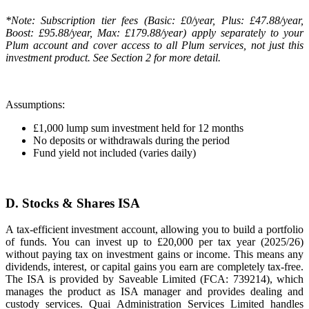
*Note: Subscription tier fees (Basic: £0/year, Plus: £47.88/year,
Boost: £95.88/year, Max: £179.88/year) apply separately to your
Plum account and cover access to all Plum services, not just this
investment product. See Section 2 for more detail.
Assumptions:
£1,000 lump sum investment held for 12 months
No deposits or withdrawals during the period
Fund yield not included (varies daily)
D. Stocks & Shares ISA
A tax-efficient investment account, allowing you to build a portfolio
of funds. You can invest up to £20,000 per tax year (2025/26)
without paying tax on investment gains or income. This means any
dividends, interest, or capital gains you earn are completely tax-free.
The ISA is provided by Saveable Limited (FCA: 739214), which
manages the product as ISA manager and provides dealing and
custody services. Quai Administration Services Limited handles