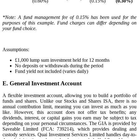
(0.60%)
(0.15%)
(0.30%)
*Note: A fund management fee of 0.15% has been used for the
purposes of this example. Fund charges can differ depending on
your fund choice.
Assumptions:
£1,000 lump sum investment held for 12 months
No deposits or withdrawals during the period
Fund yield not included (varies daily)
E. General Investment Account
A flexible investment account, allowing you to build a portfolio of
funds and shares. Unlike our Stocks and Shares ISA, there is no
annual contribution limit, meaning you can invest as much as you
like. However, this account does not offer tax benefits; any
dividends, interest, or capital gains you earn may be subject to tax
depending on your personal circumstances. The GIA is provided by
Saveable Limited (FCA: 739214), which provides dealing and
custody services. Quai Investment Services Limited handles day-to-