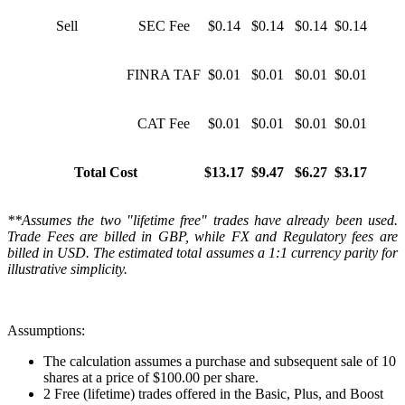
Sell
SEC Fee
$0.14
$0.14
$0.14
$0.14
FINRA TAF
$0.01
$0.01
$0.01
$0.01
CAT Fee
$0.01
$0.01
$0.01
$0.01
Total Cost
$13.17
$9.47
$6.27
$3.17
**Assumes the two "lifetime free" trades have already been used.
Trade Fees are billed in GBP, while FX and Regulatory fees are
billed in USD. The estimated total assumes a 1:1 currency parity for
illustrative simplicity.
Assumptions:
The calculation assumes a purchase and subsequent sale of 10
shares at a price of $100.00 per share.
2 Free (lifetime) trades offered in the Basic, Plus, and Boost