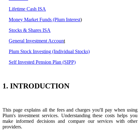
Lifetime Cash ISA
Money Market Funds (Plum Interest
)
Stocks & Shares ISA
General Investment Accoun
t
Plum Stock Investing (Individual Stocks)
Self Invested Pension Plan (SIPP)
1. INTRODUCTION
This page explains all the fees and charges you'll pay when using
Plum's investment services. Understanding these costs helps you
make informed decisions and compare our services with other
providers.