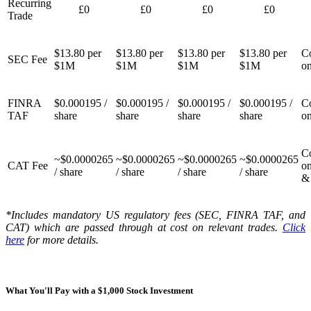
Recurring
£0
£0
£0
£0
Trade
$13.80 per
$13.80 per
$13.80 per
$13.80 per
Co
SEC Fee
$1M
$1M
$1M
$1M
on
FINRA
$0.000195 /
$0.000195 /
$0.000195 /
$0.000195 /
Co
TAF
share
share
share
share
on
Co
~$0.0000265
~$0.0000265
~$0.0000265
~$0.0000265
CAT Fee
o
/ share
/ share
/ share
/ share
& 
*Includes mandatory US regulatory fees (SEC, FINRA TAF, and
CAT) which are passed through at cost on relevant trades.
Click
here
for more details.
What You'll Pay with a $1,000 Stock Investment