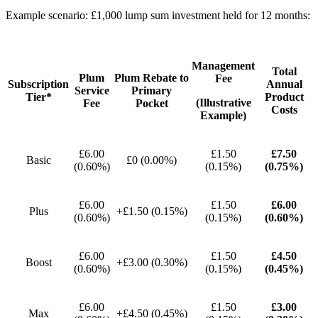
Example scenario: £1,000 lump sum investment held for 12 months:
Management
Total
Plum
Plum Rebate to
Fee
Subscription
Annual
Service
Primary
Tier*
Product
(Illustrative
Fee
Pocket
Costs
Example)
£6.00
£1.50
£7.50
Basic
£0 (0.00%)
(0.60%)
(0.15%)
(0.75%)
£6.00
£1.50
£6.00
Plus
+£1.50 (0.15%)
(0.60%)
(0.15%)
(0.60%)
£6.00
£1.50
£4.50
Boost
+£3.00 (0.30%)
(0.60%)
(0.15%)
(0.45%)
£6.00
£1.50
£3.00
Max
+£4.50 (0.45%)