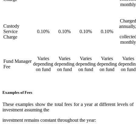
monthly
Charge
Custody
annually
Service
0.10%
0.10%
0.10%
0.10%
collecte
Charge
monthly
Varies
Varies
Varies
Varies
Varies
Fund Manager
depending
depending
depending
depending
dependin
Fee
on fund
on fund
on fund
on fund
on fund
Examples of Fees
These examples show the total fees for a year at different levels of
investment assuming the
investment remains constant throughout the year: