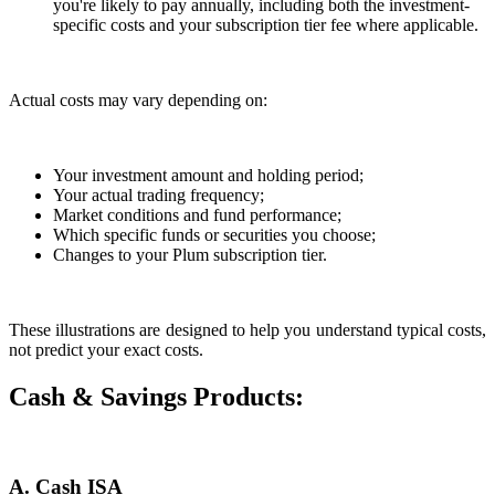
you're likely to pay annually, including both the investment-
specific costs and your subscription tier fee where applicable.
Actual costs may vary depending on:
Your investment amount and holding period;
Your actual trading frequency;
Market conditions and fund performance;
Which specific funds or securities you choose;
Changes to your Plum subscription tier.
These illustrations are designed to help you understand typical costs,
not predict your exact costs.
Cash & Savings Products:
A. Cash ISA