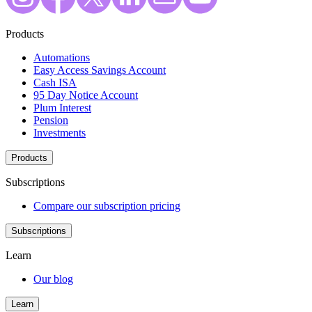
Products
Automations
Easy Access Savings Account
Cash ISA
95 Day Notice Account
Plum Interest
Pension
Investments
Products
Subscriptions
Compare our subscription pricing
Subscriptions
Learn
Our blog
Learn