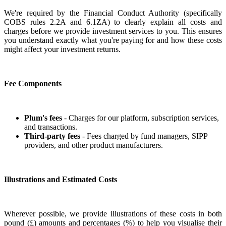
We're required by the Financial Conduct Authority (specifically
COBS rules 2.2A and 6.1ZA) to clearly explain all costs and
charges before we provide investment services to you. This ensures
you understand exactly what you're paying for and how these costs
might affect your investment returns.
Fee Components
Plum's fees
- Charges for our platform, subscription services,
and transactions.
Third-party fees
- Fees charged by fund managers, SIPP
providers, and other product manufacturers.
Illustrations and Estimated Costs
Wherever possible, we provide illustrations of these costs in both
pound (£) amounts and percentages (%) to help you visualise their