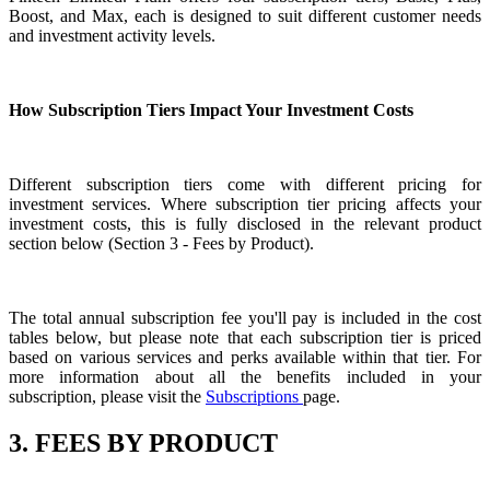
Boost, and Max, each is designed to suit different customer needs
and investment activity levels.
How Subscription Tiers Impact Your Investment Costs
Different subscription tiers come with different pricing for
investment services. Where subscription tier pricing affects your
investment costs, this is fully disclosed in the relevant product
section below (Section 3 - Fees by Product).
The total annual subscription fee you'll pay is included in the cost
tables below, but please note that each subscription tier is priced
based on various services and perks available within that tier. For
more information about all the benefits included in your
subscription, please visit the
Subscriptions
page.
3. FEES BY PRODUCT