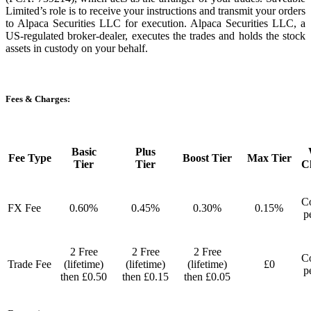
Limited’s role is to receive your instructions and transmit your orders
to Alpaca Securities LLC for execution. Alpaca Securities LLC, a
US-regulated broker-dealer, executes the trades and holds the stock
assets in custody on your behalf.
Fees & Charges:
Basic
Plus
Fee Type
Boost Tier
Max Tier
Tier
Tier
C
Co
FX Fee
0.60%
0.45%
0.30%
0.15%
p
2 Free
2 Free
2 Free
Co
Trade Fee
(lifetime)
(lifetime)
(lifetime)
£0
p
then £0.50
then £0.15
then £0.05