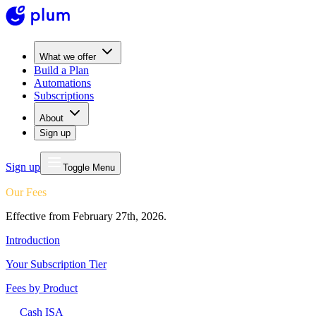
What we offer
Build a Plan
Automations
Subscriptions
About
Sign up
Sign up
Toggle Menu
Our Fees
Effective from February 27th, 2026.
Introduction
Your Subscription Tier
Fees by Product
Cash ISA