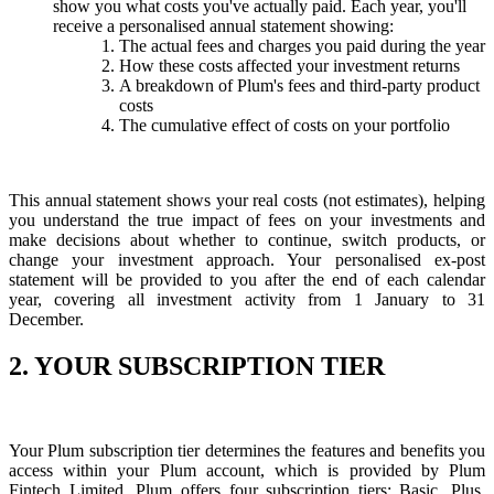
show you what costs you've actually paid. Each year, you'll
receive a personalised annual statement showing:
The actual fees and charges you paid during the year
How these costs affected your investment returns
A breakdown of Plum's fees and third-party product
costs
The cumulative effect of costs on your portfolio
This annual statement shows your real costs (not estimates), helping
you understand the true impact of fees on your investments and
make decisions about whether to continue, switch products, or
change your investment approach. Your personalised ex-post
statement will be provided to you after the end of each calendar
year, covering all investment activity from 1 January to 31
December.
2. YOUR SUBSCRIPTION TIER
Your Plum subscription tier determines the features and benefits you
access within your Plum account, which is provided by Plum
Fintech Limited. Plum offers four subscription tiers; Basic, Plus,