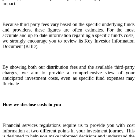
impact.
Because third-party fees vary based on the specific underlying funds
and providers, these figures are often estimates. For the most
accurate and up-to-date information regarding a specific fund's costs,
we strongly encourage you to review its Key Investor Information
Document (KIID).
By showing both our distribution fees and the available third-party
charges, we aim to provide a comprehensive view of your
anticipated investment costs, even as specific fund expenses may
fluctuate.
How we disclose costs to you
Financial services regulations require us to provide you with cost
information at two different points in your investment journey. This
is designed to help you make informed decisions and understand the