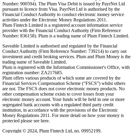
Number: 900594). The Plum Visa Debit is issued by PayrNet Ltd
pursuant to licence from Visa. PayrNet Ltd is authorised by the
Financial Conduct Authority to conduct electronic money service
activities under the Electronic Money Regulations 2011.
Plum Fintech Limited is a registered account information service
provider with the Financial Conduct Authority (Firm Reference
Number: 836158). Plum is a trading name of Plum Fintech Limited.
Saveable Limited is authorised and regulated by the Financial
Conduct Authority (Firm Reference Number: 739214) to carry out
investment and credit broking services. Plum and Plum Money is the
trading name of Saveable Limited.
Plum is registered with the Information Commissioner's Office, with
registration number: ZA217685.
Plum offers various products of which some are covered by the
Financial Services Compensation Scheme (“FSCS”) whilst others
are not. The FSCS does not cover electronic money products. No
other compensation scheme exists to cover losses from your
electronic money account. Your funds will be held in one or more
segregated bank accounts with a regulated third party credit
institution, in accordance with the provisions of the Electronic
Money Regulations 2011. For more detail on how your money is
protected please see here.
Copyright © 2024, Plum Fintech Ltd, no. 09952199.