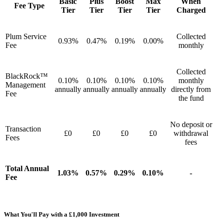
Basic
Plus
Boost
Max
When
Fee Type
Tier
Tier
Tier
Tier
Charged
Plum Service
Collected
0.93%
0.47%
0.19%
0.00%
Fee
monthly
Collected
BlackRock™
0.10%
0.10%
0.10%
0.10%
monthly
Management
annually
annually
annually
annually
directly from
Fee
the fund
No deposit or
Transaction
£0
£0
£0
£0
withdrawal
Fees
fees
Total Annual
1.03%
0.57%
0.29%
0.10%
-
Fee
What You'll Pay with a £1,000 Investment