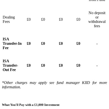
No deposit
Dealing
or
£0
£0
£0
£0
Fees
withdrawal
fees
ISA
Transfer-In
£0
£0
£0
£0
-
Fee
ISA
Transfer-
£0
£0
£0
£0
-
Out Fee
*Other charges may apply see fund manager KIID for more
information.
What You'll Pay with a £1,000 Investment