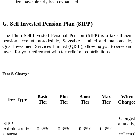
tiers have already been exhausted.
G. Self Invested Pension Plan (SIPP)
The Plum Self-Invested Personal Pension (SIPP) is a tax-efficient
pension account provided by Saveable Limited and managed by
Quai Investment Services Limited (QISL), allowing you to save and
invest for your retirement with tax relief on contributions.
Fees & Charges:
Basic
Plus
Boost
Max
When
Fee Type
Tier
Tier
Tier
Tier
Charge
Charge
SIPP
annually
Administration
0.35%
0.35%
0.35%
0.35%
collecte
Charge