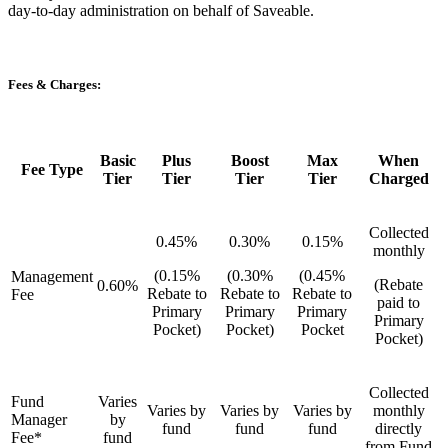
day-to-day administration on behalf of Saveable.
Fees & Charges:
Basic
Plus
Boost
Max
When
Fee Type
Tier
Tier
Tier
Tier
Charged
Collected
0.45%
0.30%
0.15%
monthly
(0.15%
(0.30%
(0.45%
Management
(Rebate
0.60%
Rebate to
Rebate to
Rebate to
Fee
paid to
Primary
Primary
Primary
Primary
Pocket)
Pocket)
Pocket
Pocket)
Collected
Fund
Varies
Varies by
Varies by
Varies by
monthly
Manager
by
fund
fund
fund
directly
Fee*
fund
from Fund