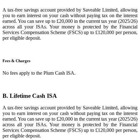
A tax-free savings account provided by Saveable Limited, allowing
you to earn interest on your cash without paying tax on the interest
earned. You can save up to £20,000 in the current tax year (2025/26)
across all your ISAs. Your money is protected by the Financial
Services Compensation Scheme (FSCS) up to £120,000 per person,
per eligible deposit.
Fees & Charges
No fees apply to the Plum Cash ISA.
B. Lifetime Cash ISA
A tax-free savings account provided by Saveable Limited, allowing
you to earn interest on your cash without paying tax on the interest
earned. You can save up to £20,000 in the current tax year (2025/26)
across all your ISAs. Your money is protected by the Financial
Services Compensation Scheme (FSCS) up to £120,000 per person,
per eligible deposit.