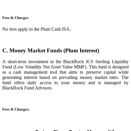
Fees & Charges
No fees apply to the Plum Cash ISA.
C. Money Market Funds (Plum Interest)
A short-term investment in the BlackRock ICS Sterling Liquidity
Fund (Low Volatility Net Asset Value MMF). This fund is designed
as a cash management tool that aims to preserve capital while
generating interest based on prevailing money market rates. The
fund offers daily access to your money and is managed by
BlackRock Fund Advisors.
Fees & Charges: