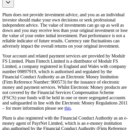
Plum does not provide investment advice, and you as an individual
investor should make your own decisions or seek professional
independent advice. The value of investments can go up as well as
down and you may receive less than your original investment or lose
the value of your entire initial investment. Past performance is not a
reliable indicator of future results. Currency rate fluctuations can
adversely impact the overall returns on your original investment.
Your account and related payment services are provided by Modulr
FS Limited. Plum Fintech Limited is a distributor of Modulr FS
Limited, a company registered in England and Wales with company
number 09897919, which is authorised and regulated by the
Financial Conduct Authority as an Electronic Money Institution
(Firm Reference Number: 900573) for the issuance of electronic
money and payment services. Whilst Electronic Money products are
not covered by the Financial Services Compensation Scheme
(FSCS) your funds will be held in one or more segregated accounts
and safeguarded in line with the Electronic Money Regulations 2011
– for more information please see
this
.
Plum is also registered with the Financial Conduct Authority as an e-
money agent of PayrNet Limited, which is an e-money institution
also authorised by the Financial Conduct Authority (Firm Reference