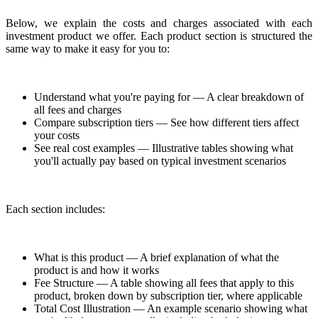
Below, we explain the costs and charges associated with each
investment product we offer. Each product section is structured the
same way to make it easy for you to:
Understand what you're paying for — A clear breakdown of
all fees and charges
Compare subscription tiers — See how different tiers affect
your costs
See real cost examples — Illustrative tables showing what
you'll actually pay based on typical investment scenarios
Each section includes:
What is this product — A brief explanation of what the
product is and how it works
Fee Structure — A table showing all fees that apply to this
product, broken down by subscription tier, where applicable
Total Cost Illustration — An example scenario showing what