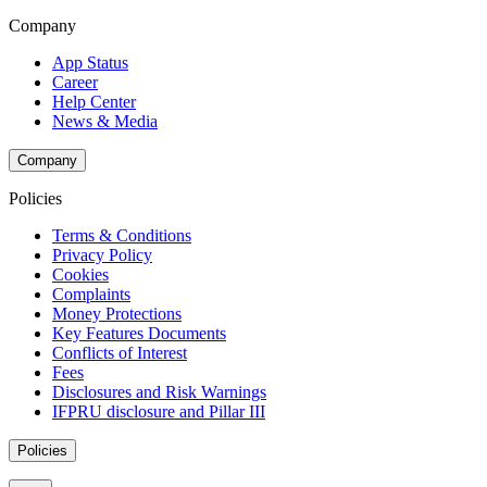
Company
App Status
Career
Help Center
News & Media
Company
Policies
Terms & Conditions
Privacy Policy
Cookies
Complaints
Money Protections
Key Features Documents
Conflicts of Interest
Fees
Disclosures and Risk Warnings
IFPRU disclosure and Pillar III
Policies