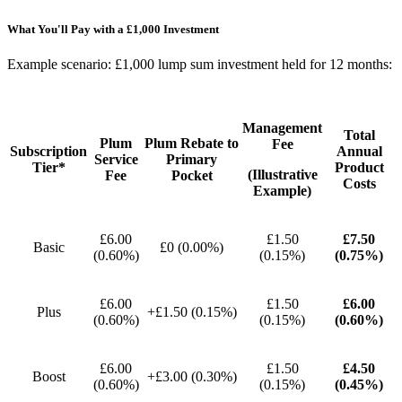
What You'll Pay with a £1,000 Investment
Example scenario: £1,000 lump sum investment held for 12 months:
Management
Total
Plum
Plum Rebate to
Fee
Subscription
Annual
Service
Primary
Tier*
Product
(Illustrative
Fee
Pocket
Costs
Example)
£6.00
£1.50
£7.50
Basic
£0 (0.00%)
(0.60%)
(0.15%)
(0.75%)
£6.00
£1.50
£6.00
Plus
+£1.50 (0.15%)
(0.60%)
(0.15%)
(0.60%)
£6.00
£1.50
£4.50
Boost
+£3.00 (0.30%)
(0.60%)
(0.15%)
(0.45%)