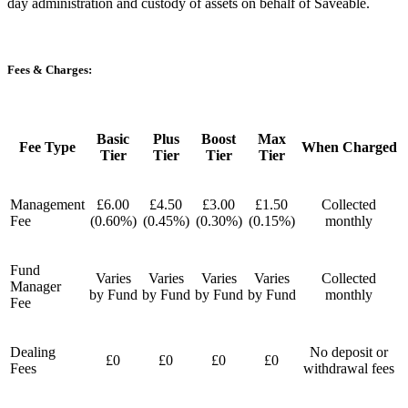
day administration and custody of assets on behalf of Saveable.
Fees & Charges:
Basic
Plus
Boost
Max
Fee Type
When Charged
Tier
Tier
Tier
Tier
Management
£6.00
£4.50
£3.00
£1.50
Collected
Fee
(0.60%)
(0.45%)
(0.30%)
(0.15%)
monthly
Fund
Varies
Varies
Varies
Varies
Collected
Manager
by Fund
by Fund
by Fund
by Fund
monthly
Fee
Dealing
No deposit or
£0
£0
£0
£0
Fees
withdrawal fees