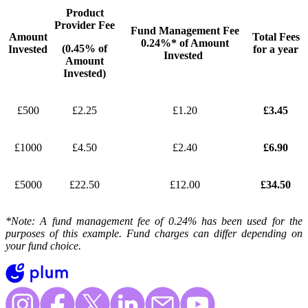
Product
Provider Fee
Fund Management Fee
Amount
Total Fees
0.24%* of Amount
(0.45% of
Invested
for a year
Invested
Amount
Invested)
£500
£2.25
£1.20
£3.45
£1000
£4.50
£2.40
£6.90
£5000
£22.50
£12.00
£34.50
*Note: A fund management fee of 0.24% has been used for the
purposes of this example. Fund charges can differ depending on
your fund choice.