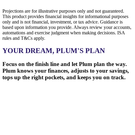
Projections are for illustrative purposes only and not guaranteed.
This product provides financial insights for informational purposes
only and is not financial, investment, or tax advice. Guidance is
based upon information you provide. Always review your accounts,
automations and exercise judgment when making decisions. ISA
rules and T&Cs apply.
YOUR DREAM, PLUM'S PLAN
Focus on the finish line and let Plum plan the way.
Plum knows your finances, adjusts to your savings,
tops up the right pockets, and keeps you on track.