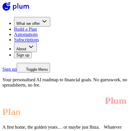
What we offer
Build a Plan
Automations
Subscriptions
About
Sign up
Sign up
Toggle Menu
Your personalised AI roadmap to financial goals. No guesswork, no
spreadsheets, no fee.
Build your future with a
Plum
Plan
A first home, the golden years… or maybe just Ibiza. Whatever