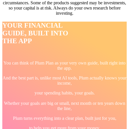
circumstances. Some of the products suggested may be investments,
so your capital is at risk. Always do your own research before
investing.
YOUR FINANCIAL
GUIDE, BUILT INTO
THE APP
You can think of Plum Plan as your very own guide, built right into
the app.
And the best part is, unlike most AI tools, Plum actually knows your
income,
your spending habits, your goals.
Whether your goals are big or small, next month or ten years down
the line,
Plum turns everything into a clear plan, built just for you,
to help you get more from your money.