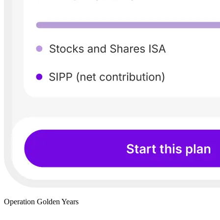
Operation Golden Years