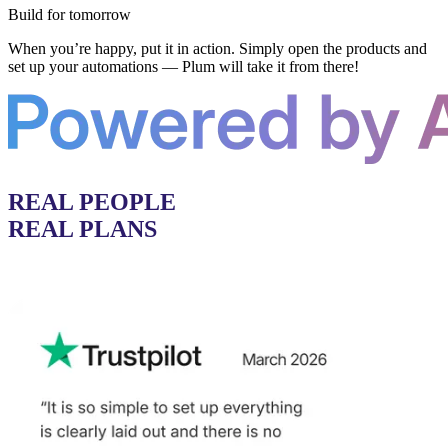
Build for tomorrow
When you’re happy, put it in action. Simply open the products and
set up your automations — Plum will take it from there!
REAL PEOPLE
REAL PLANS