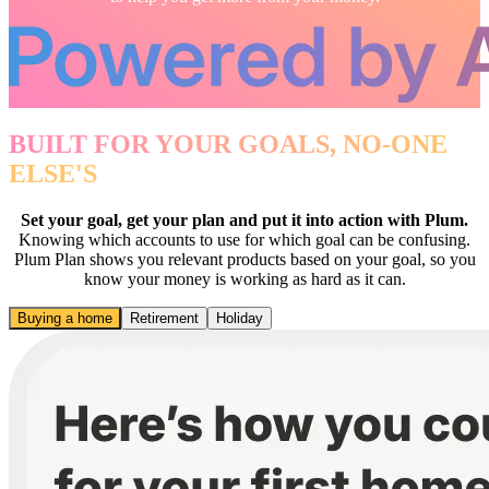
BUILT FOR YOUR GOALS, NO-ONE
ELSE'S
Set your goal, get your plan and put it into action with Plum.
Knowing which accounts to use for which goal can be confusing.
Plum Plan shows you relevant products based on your goal, so you
know your money is working as hard as it can.
Buying a home
Retirement
Holiday