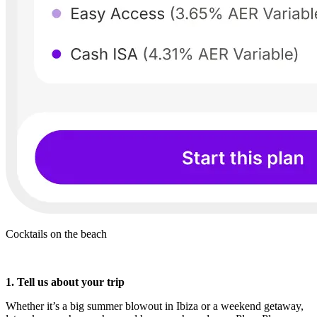
Cocktails on the beach
1. Tell us about your trip
Whether it’s a big summer blowout in Ibiza or a weekend getaway,