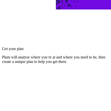
Get your plan
Plum will analyse where you’re at and where you need to be, then
create a unique plan to help you get there.