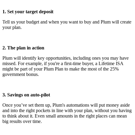
1. Set your target deposit
Tell us your budget and when you want to buy and Plum will create
your plan.
2. The plan in action
Plum will identify key opportunities, including ones you may have
missed. For example, if you're a first-time buyer, a Lifetime ISA
might be part of your Plum Plan to make the most of the 25%
government bonus.
3. Savings on auto-pilot
Once you’ve set them up, Plum's automations will put money aside
and into the right pockets in line with your plan, without you having
to think about it. Even small amounts in the right places can mean
big results over time.