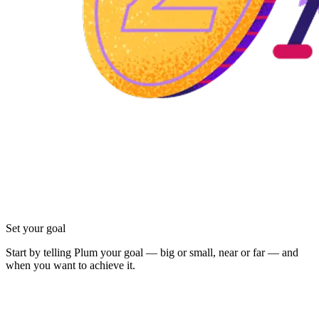
Set your goal
Start by telling Plum your goal — big or small, near or far — and
when you want to achieve it.