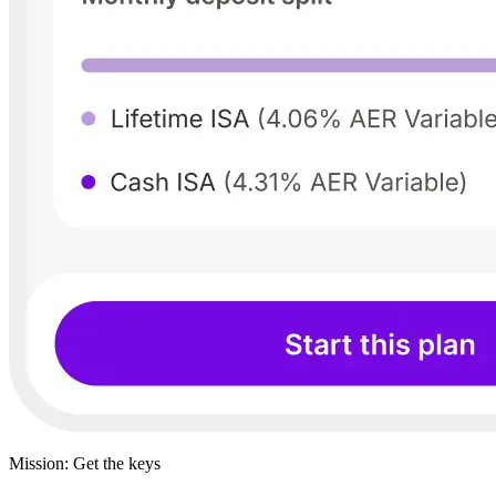
Mission: Get the keys