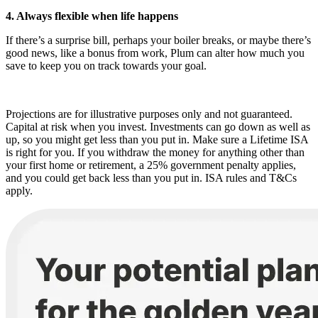
4. Always flexible when life happens
If there’s a surprise bill, perhaps your boiler breaks, or maybe there’s
good news, like a bonus from work, Plum can alter how much you
save to keep you on track towards your goal.
Projections are for illustrative purposes only and not guaranteed.
Capital at risk when you invest. Investments can go down as well as
up, so you might get less than you put in. Make sure a Lifetime ISA
is right for you. If you withdraw the money for anything other than
your first home or retirement, a 25% government penalty applies,
and you could get back less than you put in. ISA rules and T&Cs
apply.