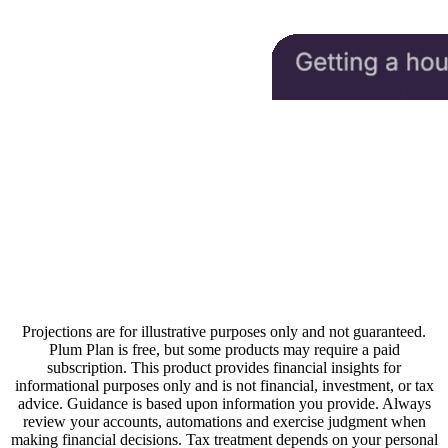
Projections are for illustrative purposes only and not guaranteed.
Plum Plan is free, but some products may require a paid
subscription. This product provides financial insights for
informational purposes only and is not financial, investment, or tax
advice. Guidance is based upon information you provide. Always
review your accounts, automations and exercise judgment when
making financial decisions. Tax treatment depends on your personal