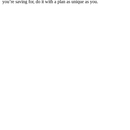
you’re saving for, do it with a plan as unique as you.