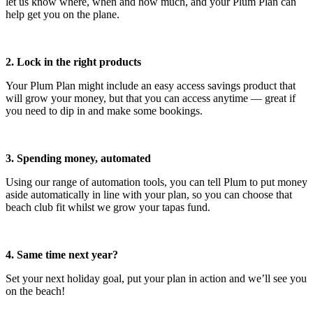
let us know where, when and how much, and your Plum Plan can
help get you on the plane.
2. Lock in the right products
Your Plum Plan might include an easy access savings product that
will grow your money, but that you can access anytime — great if
you need to dip in and make some bookings.
3. Spending money, automated
Using our range of automation tools, you can tell Plum to put money
aside automatically in line with your plan, so you can choose that
beach club fit whilst we grow your tapas fund.
4. Same time next year?
Set your next holiday goal, put your plan in action and we’ll see you
on the beach!