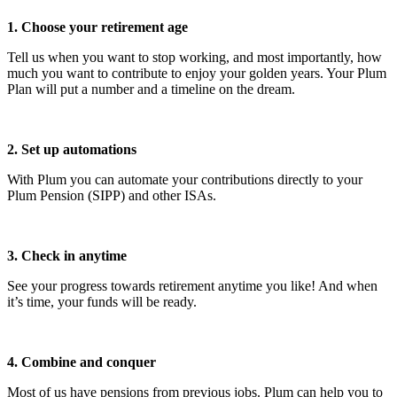
1. Choose your retirement age
Tell us when you want to stop working, and most importantly, how
much you want to contribute to enjoy your golden years. Your Plum
Plan will put a number and a timeline on the dream.
2. Set up automations
With Plum you can automate your contributions directly to your
Plum Pension (SIPP) and other ISAs.
3. Check in anytime
See your progress towards retirement anytime you like! And when
it’s time, your funds will be ready.
4. Combine and conquer
Most of us have pensions from previous jobs. Plum can help you to