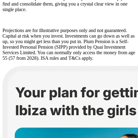
find and consolidate them, giving you a crystal clear view in one
single place.
Projections are for illustrative purposes only and not guaranteed.
Capital at risk when you invest. Investments can go down as well as
up, so you might get less than you put in. Plum Pension is a Self-
Invested Personal Pension (SIPP) provided by Quai Investment
Services Limited. You can normally only access the money from age
55 (57 from 2028). ISA rules and T&Cs apply.