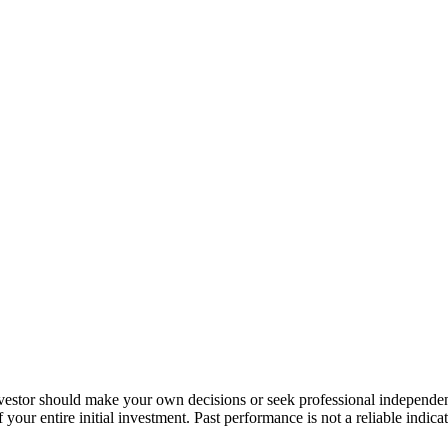
nvestor should make your own decisions or seek professional independe
your entire initial investment. Past performance is not a reliable indica