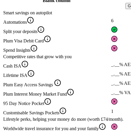
Blank column
G
Smart savings on autopilot
6
Automations
Split your deposits
Plum Visa Debit Card
Spend Insights
Competitive rates that grow with you
_.__% A
Cash ISA
_.__% A
Lifetime ISA
_.__% A
Plum Easy Access Savings
_.__% V
Plum Interest Money Market Fund
95 Day Notice Pocket
1
Customisable Savings Pockets
Lifestyle perks, helping your money do more (worth £74/month).
Worldwide travel insurance for you and your family