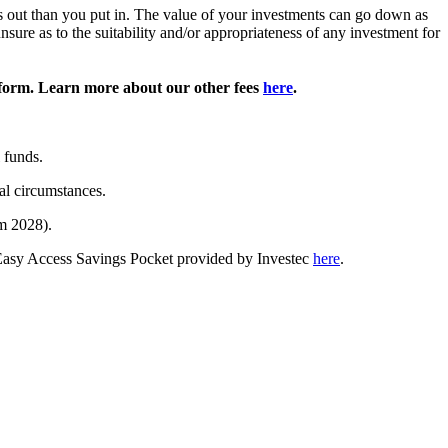
ss out than you put in. The value of your investments can go down as
sure as to the suitability and/or appropriateness of any investment for
form. Learn more about our other fees
here
.
 funds.
al circumstances.
m 2028).
 Easy Access Savings Pocket provided by Investec
here
.