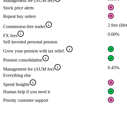
Management fee (AUM fee)
Stock price alerts
Repeat buy orders
2 free (lif
Commission-free trades
0.60%
FX fees
Self invested personal pension
Grow your pension with tax relief.
Pension consolidation
0.45%
Management fee (AUM fee)
Everything else
Spend Insights
Human help if you need it
Priority customer support