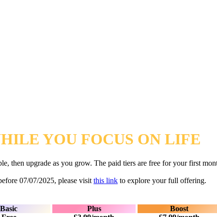
ILE YOU FOCUS ON LIFE
table, then upgrade as you grow. The paid tiers are free for your first 
before 07/07/2025, please visit
this link
to explore your full offering.
Basic
Plus
Boost