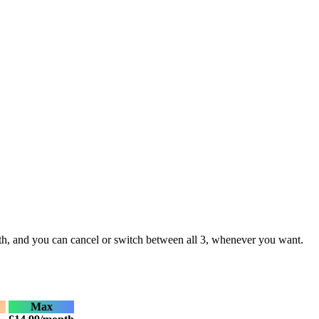
month, and you can cancel or switch between all 3, whenever you want.
Max