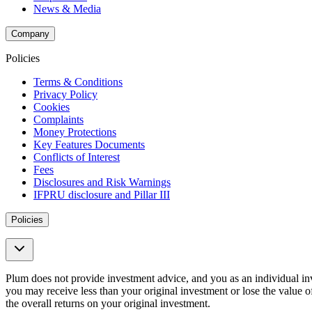
News & Media
Company
Policies
Terms & Conditions
Privacy Policy
Cookies
Complaints
Money Protections
Key Features Documents
Conflicts of Interest
Fees
Disclosures and Risk Warnings
IFPRU disclosure and Pillar III
Policies
Plum does not provide investment advice, and you as an individual i
you may receive less than your original investment or lose the value of 
the overall returns on your original investment.