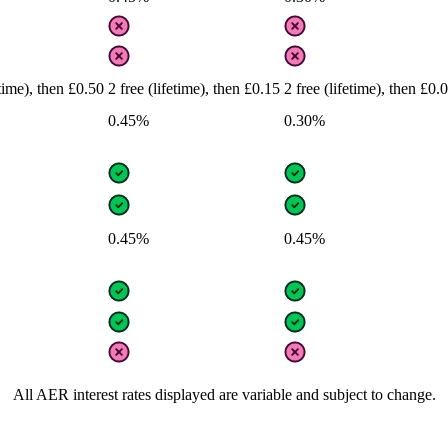
etime), then £0.50
2 free (lifetime), then £0.15
2 free (lifetime), then £0.
0.45%
0.30%
0.45%
0.45%
All AER interest rates displayed are variable and subject to change.