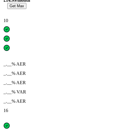
£14.99/month
Get Max
10
_.__% AER
_.__% AER
_.__% AER
_.__% VAR
_.__% AER
16