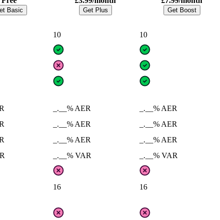
Free
£3.99/month
£7.99/month
et Basic
Get Plus
Get Boost
10
10
ER
_.__% AER
_.__% AER
ER
_.__% AER
_.__% AER
ER
_.__% AER
_.__% AER
AR
_.__% VAR
_.__% VAR
16
16