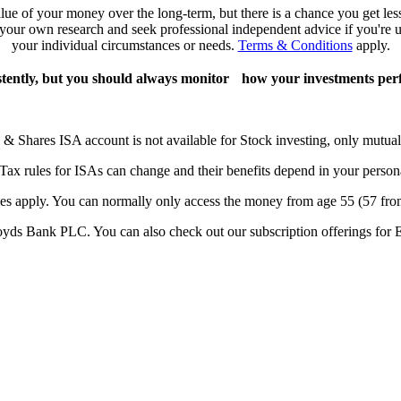
lue of your money over the long-term, but there is a chance you get le
o your own research and seek professional independent advice if you're un
your individual circumstances or needs.
Terms & Conditions
apply.
stently, but you should always monitor how your investments per
 & Shares ISA account is not available for Stock investing, only mutual
 Tax rules for ISAs can change and their benefits depend in your person
les apply. You can normally only access the money from age 55 (57 fro
yds Bank PLC. You can also check out our subscription offerings for