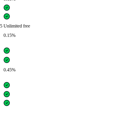
05
Unlimited free
0.15%
0.45%