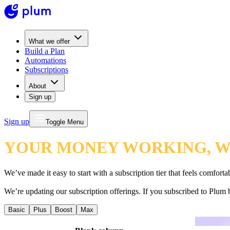
What we offer
Build a Plan
Automations
Subscriptions
About
Sign up
Sign up
Toggle Menu
YOUR MONEY WORKING, WH
We’ve made it easy to start with a subscription tier that feels comfor
We’re updating our subscription offerings. If you subscribed to Plum 
Basic
Plus
Boost
Max