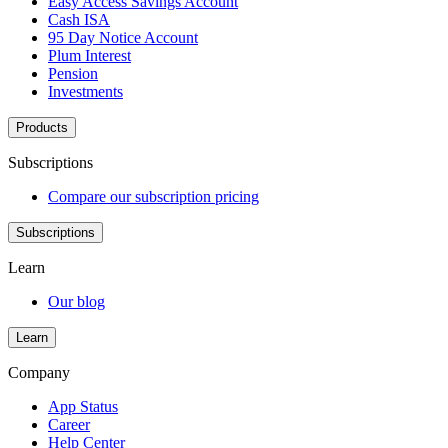
Easy Access Savings Account
Cash ISA
95 Day Notice Account
Plum Interest
Pension
Investments
Products
Subscriptions
Compare our subscription pricing
Subscriptions
Learn
Our blog
Learn
Company
App Status
Career
Help Center