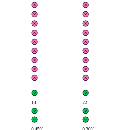
13
22
0.45%
0.30%