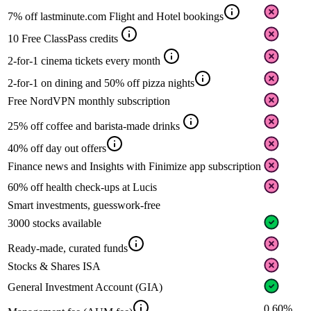
7% off lastminute.com Flight and Hotel bookings
10 Free ClassPass credits
2-for-1 cinema tickets every month
2-for-1 on dining and 50% off pizza nights
Free NordVPN monthly subscription
25% off coffee and barista-made drinks
40% off day out offers
Finance news and Insights with Finimize app subscription
60% off health check-ups at Lucis
Smart investments, guesswork-free
3000 stocks available
Ready-made, curated funds
Stocks & Shares ISA
General Investment Account (GIA)
0.60%