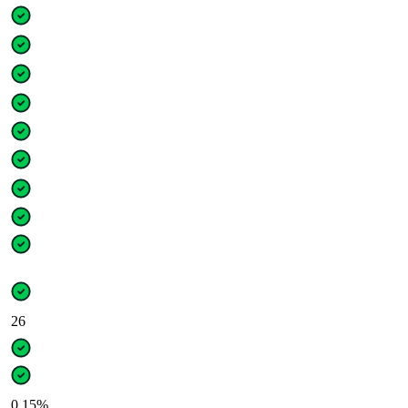
26
0.15%