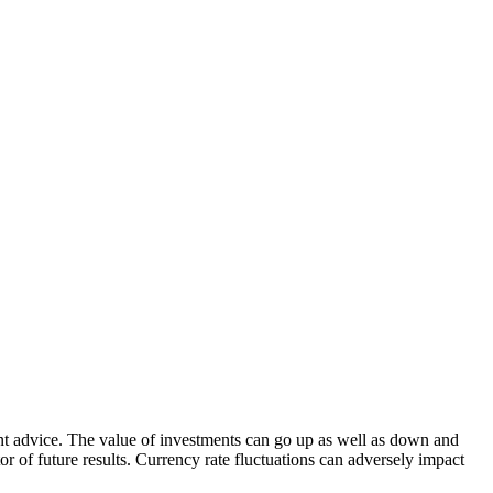
nt advice. The value of investments can go up as well as down and
tor of future results. Currency rate fluctuations can adversely impact