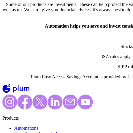
Some of our products are investments. These can help protect the va
well as up. We can’t give you financial advice - it’s always best to d
Automation helps you save and invest consi
Stocks
ISA rules apply.
SIPP ru
Plum Easy Access Savings Account is provided by Llo
Products
Automations