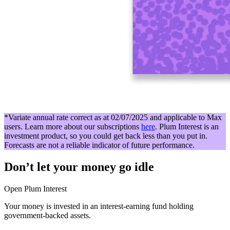
*Variate annual rate correct as at 02/07/2025 and applicable to Max
users. Learn more about our subscriptions
here
. Plum Interest is an
investment product, so you could get back less than you put in.
Forecasts are not a reliable indicator of future performance.
Don’t let your money go idle
Open Plum Interest
Your money is invested in an interest-earning fund holding
government-backed assets.