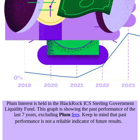
Plum Interest is held in the BlackRock ICS Sterling Government
Liquidity Fund. This graph is showing the past performance of the
last 7 years, excluding
Plum
fees
. Keep in mind that past
performance is not a reliable indicator of future results.