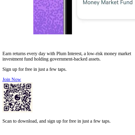
Earn returns every day with Plum Interest, a low-risk money market
investment fund holding government-backed assets.
Sign up for free in just a few taps.
Join Now
Scan to download, and sign up for free in just a few taps.