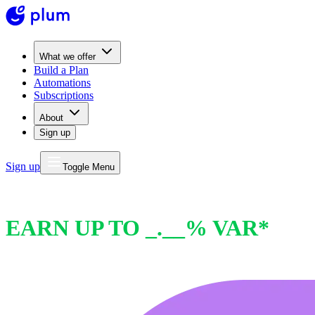
What we offer
Build a Plan
Automations
Subscriptions
About
Sign up
Sign up
Toggle Menu
PLUM INTEREST
EARN UP TO _.__% VAR*