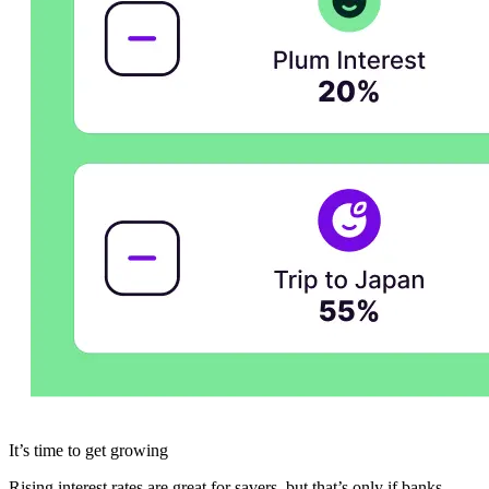
It’s time to get growing
Rising interest rates are great for savers, but that’s only if banks