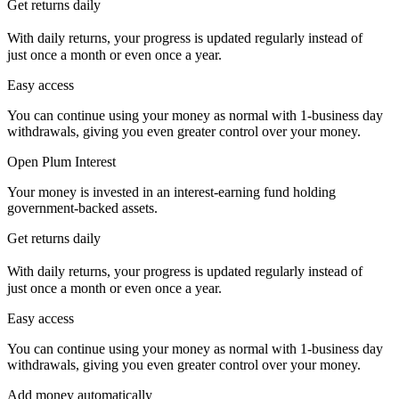
Get returns daily
With daily returns, your progress is updated regularly instead of
just once a month or even once a year.
Easy access
You can continue using your money as normal with 1-business day
withdrawals, giving you even greater control over your money.
Open Plum Interest
Your money is invested in an interest-earning fund holding
government-backed assets.
Get returns daily
With daily returns, your progress is updated regularly instead of
just once a month or even once a year.
Easy access
You can continue using your money as normal with 1-business day
withdrawals, giving you even greater control over your money.
Add money automatically