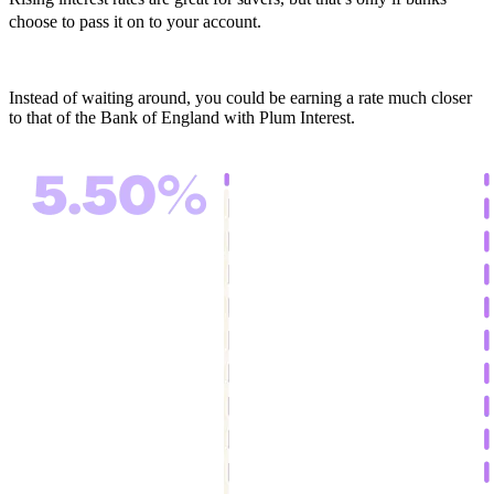
choose to pass it on to your account.
Instead of waiting around, you could be earning a rate much closer
to that of the Bank of England with Plum Interest.