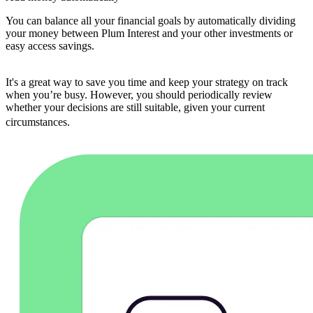
You can balance all your financial goals by automatically dividing
your money between Plum Interest and your other investments or
easy access savings.
It's a great way to save you time and keep your strategy on track
when you’re busy. However, you should periodically review
whether your decisions are still suitable, given your current
circumstances.