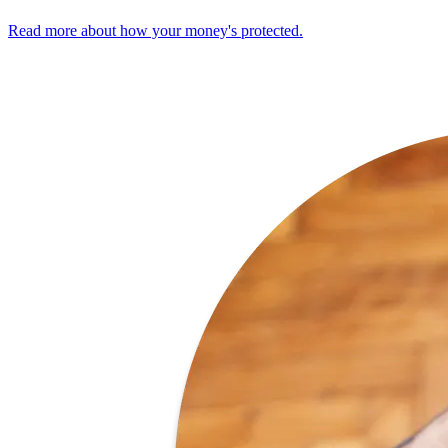
Read more about how your money's protected.