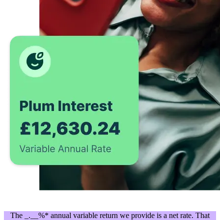
The _.__%* annual variable return we provide is a net rate. That