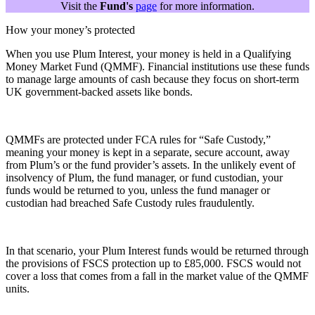
Visit the
Fund's
page
for more information.
How your money’s protected
When you use Plum Interest, your money is held in a Qualifying
Money Market Fund (QMMF). Financial institutions use these funds
to manage large amounts of cash because they focus on short-term
UK government-backed assets like bonds.
QMMFs are protected under FCA rules for “Safe Custody,”
meaning your money is kept in a separate, secure account, away
from Plum’s or the fund provider’s assets. In the unlikely event of
insolvency of Plum, the fund manager, or fund custodian, your
funds would be returned to you, unless the fund manager or
custodian had breached Safe Custody rules fraudulently.
In that scenario, your Plum Interest funds would be returned through
the provisions of FSCS protection up to £85,000. FSCS would not
cover a loss that comes from a fall in the market value of the QMMF
units.