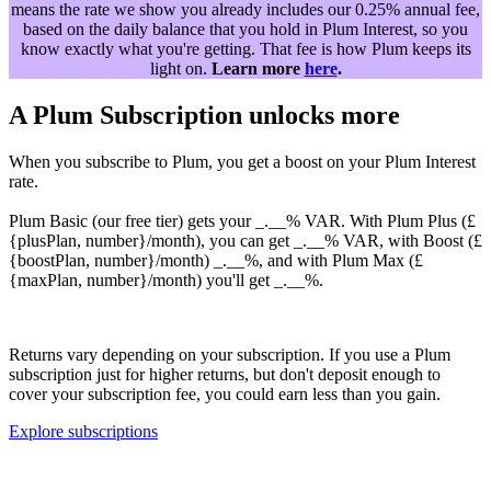
means the rate we show you already includes our 0.25% annual fee,
based on the daily balance that you hold in Plum Interest, so you
know exactly what you're getting. That fee is how Plum keeps its
light on.
Learn more
here
.
A Plum Subscription unlocks more
When you subscribe to Plum, you get a boost on your Plum Interest
rate.
Plum Basic (our free tier) gets your _.__% VAR. With Plum Plus (£
{plusPlan, number}/month), you can get _.__% VAR, with Boost (£
{boostPlan, number}/month) _.__%, and with Plum Max (£
{maxPlan, number}/month) you'll get _.__%.
Returns vary depending on your subscription. If you use a Plum
subscription just for higher returns, but don't deposit enough to
cover your subscription fee, you could earn less than you gain.
Explore subscriptions