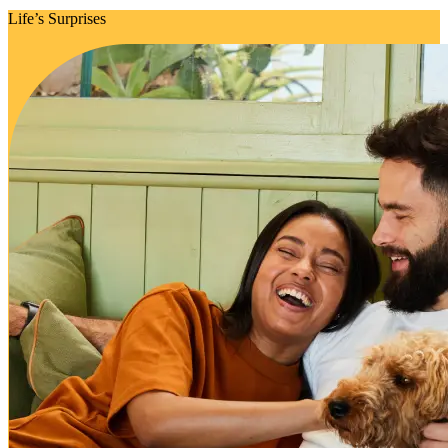
Life’s Surprises