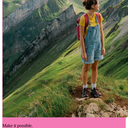
Make it possible.