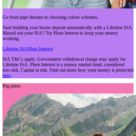
Go from pipe dreams to choosing colour schemes.
Start building your house deposit automatically with a Lifetime ISA.
Maxed out your ISA? Try Plum Interest to keep your money
working.
Lifetime ISA
Plum Interest
ISA T&Cs apply. Government withdrawal charge may apply for
Lifetime ISA. Plum Interest is a money market fund, considered
low-risk. Capital at risk. Find out more how your money is protected
here
.
Big plans