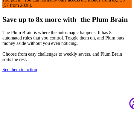
(57 from 2028).
Save up to 8x more with the Plum Brain
The Plum Brain is where the auto-magic happens. It has 8
automated rules that you control. Toggle them on, and Plum puts
money aside without you even noticing.
Choose from easy challenges to weekly savers, and Plum Brain
sorts the rest.
See them in action