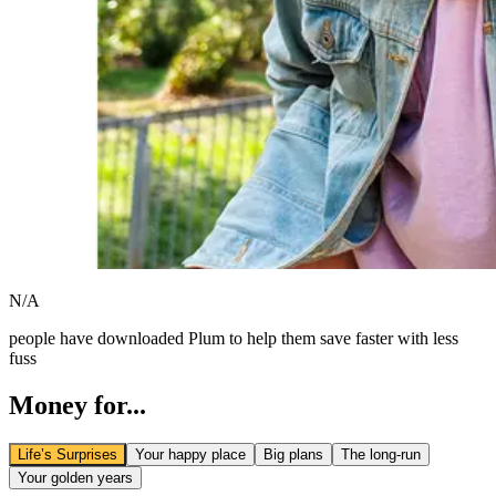
N/A
people have downloaded Plum to help them save faster with less
fuss
Money for...
Life’s Surprises
Your happy place
Big plans
The long-run
Your golden years