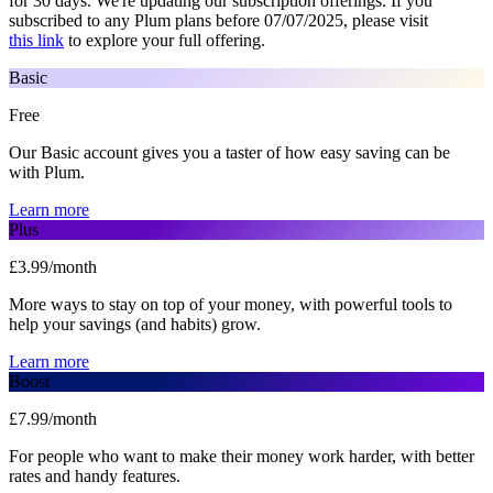
for 30 days. We're updating our subscription offerings. If you
subscribed to any Plum plans before 07/07/2025, please visit
this link
to explore your full offering.
Basic
Free
Our Basic account gives you a taster of how easy saving can be
with Plum.
Learn more
Plus
£3.99/month
More ways to stay on top of your money, with powerful tools to
help your savings (and habits) grow.
Learn more
Boost
£7.99/month
For people who want to make their money work harder, with better
rates and handy features.