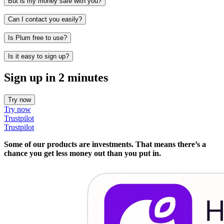
But is my money safe with you?
Can I contact you easily?
Is Plum free to use?
Is it easy to sign up?
Sign up in 2 minutes
Try now
Try now
Trustpilot
Trustpilot
Some of our products are investments. That means there’s a
chance you get less money out than you put in.