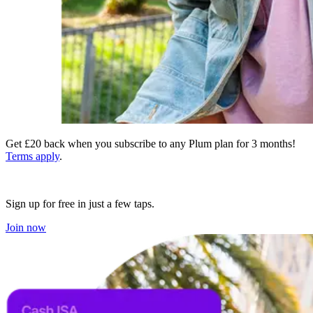
Get £20 back when you subscribe to any Plum plan for 3 months!
Terms apply
.
Sign up for free in just a few taps.
Join now