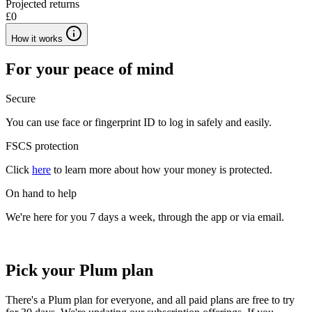
Projected returns
£0
How it works
For your peace of mind
Secure
You can use face or fingerprint ID to log in safely and easily.
FSCS protection
Click
here
to learn more about how your money is protected.
On hand to help
We're here for you 7 days a week, through the app or via email.
Pick your Plum plan
There's a Plum plan for everyone, and all paid plans are free to try