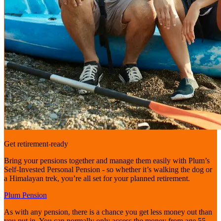
Get retirement-ready
Bring your pensions together and manage them easily with Plum’s
Self-Invested Personal Pension - so whether it’s walking the dog or
a Himalayan trek, you’re all set for your planned retirement.
Plum Pension
As with any pension, there is a chance you get less money out than
you put in. You can normally only access the money from age 55