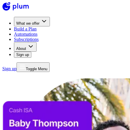
What we offer
Build a Plan
Automations
Subscriptions
About
Sign up
Sign up
Toggle Menu