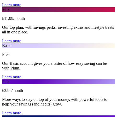
Learn more
Max
£11.99/month
Our top plan, with savings perks, investing extras and lifestyle treats
all in one place.
Learn more
Basic
Free
Our Basic account gives you a taster of how easy saving can be
with Plum.
Learn more
Plus
£3.99/month
More ways to stay on top of your money, with powerful tools to
help your savings (and habits) grow.
Learn more