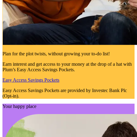
Plan for the plot twists, without growing your to-do list!
Earn interest and get access to your money at the drop of a hat with
Plum’s Easy Access Savings Pockets.
Easy Access Savings Pockets
Easy Access Savings Pockets are provided by Investec Bank Plc
(Opt-in).
Your happy place