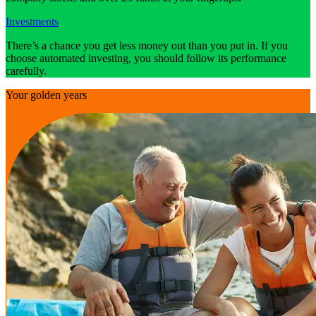
Investments
There’s a chance you get less money out than you put in. If you
choose automated investing, you should follow its performance
carefully.
Your golden years