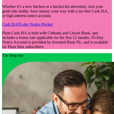
Whether it’s a new kitchen or a bucket-list adventure, turn your
goals into reality. Save money your way with a tax-free Cash ISA,
or high-interest notice account.
Cash ISA
95-day Notice Pocket
Plum Cash ISA is held with Citibank and Lloyds Bank, and
includes a bonus rate applicable for the first 12 months. 95-Day
Notice Account is provided by Invested Bank Plc, and is available
for Plum Max subscribers.
The long-run