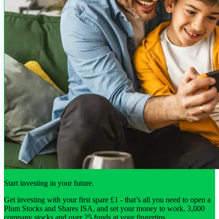
Start investing in your future.
Get investing with your first spare £1 - that’s all you need to open a
Plum Stocks and Shares ISA, and set your money to work. 3,000
company stocks and over 25 funds at your fingertips.