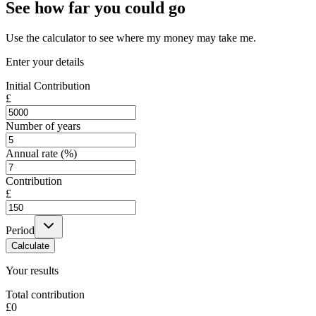
See how far you could go
Use the calculator to see where my money may take me.
Enter your details
Initial Contribution
£
Number of years
Annual rate (%)
Contribution
£
Period
Calculate
Your results
Total contribution
£0