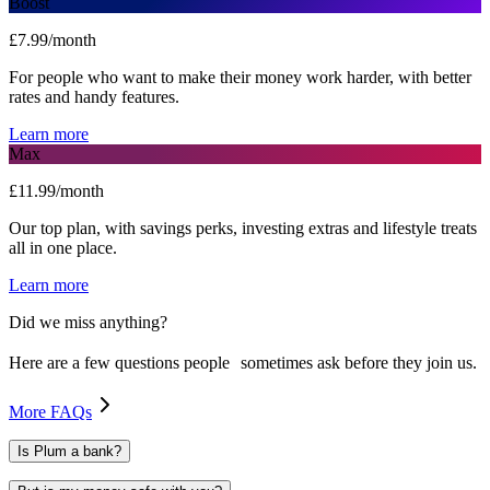
Boost
£7.99/month
For people who want to make their money work harder, with better
rates and handy features.
Learn more
Max
£11.99/month
Our top plan, with savings perks, investing extras and lifestyle treats
all in one place.
Learn more
Did we miss anything?
Here are a few questions people sometimes ask before they join us.
More FAQs
Is Plum a bank?