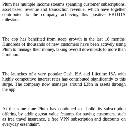
Plum has multiple income streams spanning customer subscriptions,
asset-based revenue and transaction revenue, which have together
contributed to the company achieving this positive EBITDA
milestone.
The app has benefited from steep growth in the last 18 months.
Hundreds of thousands of new customers have been actively using
Plum to manage their money, taking overall downloads to more than
5 million.
The launches of a very popular Cash ISA and Lifetime ISA with
highly competitive interest rates has contributed significantly to this
surge. The company now manages around £3bn in assets through
the app.
At the same time Plum has continued to build its subscription
offering by adding great value features for paying customers, such
as free travel insurance, a free VPN subscription and discounts on
everyday essentials*.