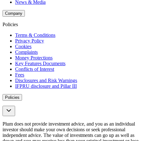
News & Media
Company
Policies
Terms & Conditions
Privacy Policy
Cookies
Complaints
Money Protections
Key Features Documents
Conflicts of Interest
Fees
Disclosures and Risk Warnings
IFPRU disclosure and Pillar III
Policies
Plum does not provide investment advice, and you as an individual
investor should make your own decisions or seek professional
independent advice. The value of investments can go up as well as
down and you may receive less than your original investment or lose