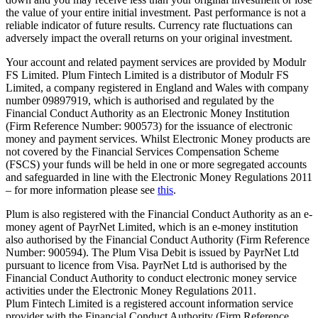
the value of your entire initial investment. Past performance is not a
reliable indicator of future results. Currency rate fluctuations can
adversely impact the overall returns on your original investment.
Your account and related payment services are provided by Modulr
FS Limited. Plum Fintech Limited is a distributor of Modulr FS
Limited, a company registered in England and Wales with company
number 09897919, which is authorised and regulated by the
Financial Conduct Authority as an Electronic Money Institution
(Firm Reference Number: 900573) for the issuance of electronic
money and payment services. Whilst Electronic Money products are
not covered by the Financial Services Compensation Scheme
(FSCS) your funds will be held in one or more segregated accounts
and safeguarded in line with the Electronic Money Regulations 2011
– for more information please see
this
.
Plum is also registered with the Financial Conduct Authority as an e-
money agent of PayrNet Limited, which is an e-money institution
also authorised by the Financial Conduct Authority (Firm Reference
Number: 900594). The Plum Visa Debit is issued by PayrNet Ltd
pursuant to licence from Visa. PayrNet Ltd is authorised by the
Financial Conduct Authority to conduct electronic money service
activities under the Electronic Money Regulations 2011.
Plum Fintech Limited is a registered account information service
provider with the Financial Conduct Authority (Firm Reference