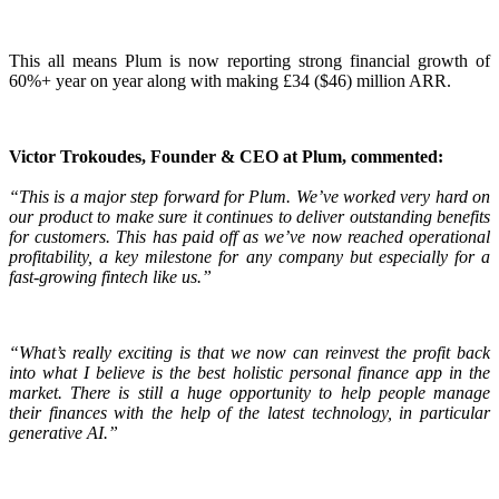
This all means Plum is now reporting strong financial growth of
60%+ year on year along with making £34 ($46) million ARR.
Victor Trokoudes, Founder & CEO at Plum, commented:
“This is a major step forward for Plum. We’ve worked very hard on
our product to make sure it continues to deliver outstanding benefits
for customers. This has paid off as we’ve now reached operational
profitability, a key milestone for any company but especially for a
fast-growing fintech like us.”
“What’s really exciting is that we now can reinvest the profit back
into what I believe is the best holistic personal finance app in the
market. There is still a huge opportunity to help people manage
their finances with the help of the latest technology, in particular
generative AI.”