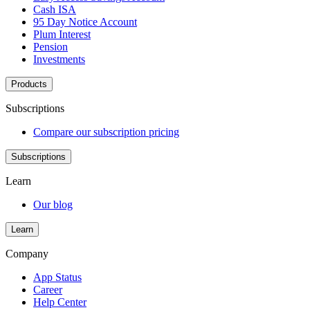
Cash ISA
95 Day Notice Account
Plum Interest
Pension
Investments
Products
Subscriptions
Compare our subscription pricing
Subscriptions
Learn
Our blog
Learn
Company
App Status
Career
Help Center