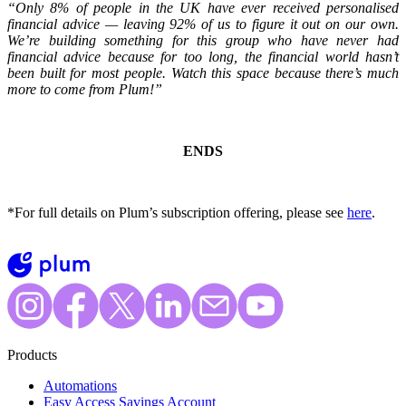
“Only 8% of people in the UK have ever received personalised
financial advice — leaving 92% of us to figure it out on our own.
We’re building something for this group who have never had
financial advice because for too long, the financial world hasn’t
been built for most people. Watch this space because there’s much
more to come from Plum!”
ENDS
*For full details on Plum’s subscription offering, please see
here
.
Products
Automations
Easy Access Savings Account