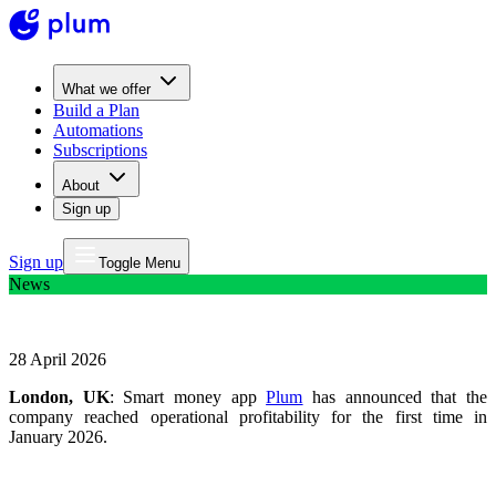
What we offer
Build a Plan
Automations
Subscriptions
About
Sign up
Sign up
Toggle Menu
News
Smart money app Plum reaches profitability
28 April 2026
London, UK
: Smart money app
Plum
has announced that the
company reached operational profitability for the first time in
January 2026.