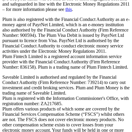
and safeguarded in line with the Electronic Money Regulations 2011
– for more information please see
this
.
Plum is also registered with the Financial Conduct Authority as an e-
money agent of PayrNet Limited, which is an e-money institution
also authorised by the Financial Conduct Authority (Firm Reference
Number: 900594). The Plum Visa Debit is issued by PayrNet Ltd
pursuant to licence from Visa. PayrNet Ltd is authorised by the
Financial Conduct Authority to conduct electronic money service
activities under the Electronic Money Regulations 2011.
Plum Fintech Limited is a registered account information service
provider with the Financial Conduct Authority (Firm Reference
Number: 836158). Plum is a trading name of Plum Fintech Limited.
Saveable Limited is authorised and regulated by the Financial
Conduct Authority (Firm Reference Number: 739214) to carry out
investment and credit broking services. Plum and Plum Money is the
trading name of Saveable Limited.
Plum is registered with the Information Commissioner's Office, with
registration number: ZA217685.
Plum offers various products of which some are covered by the
Financial Services Compensation Scheme (“FSCS”) whilst others
are not. The FSCS does not cover electronic money products. No
other compensation scheme exists to cover losses from your
electronic money account. Your funds will be held in one or more