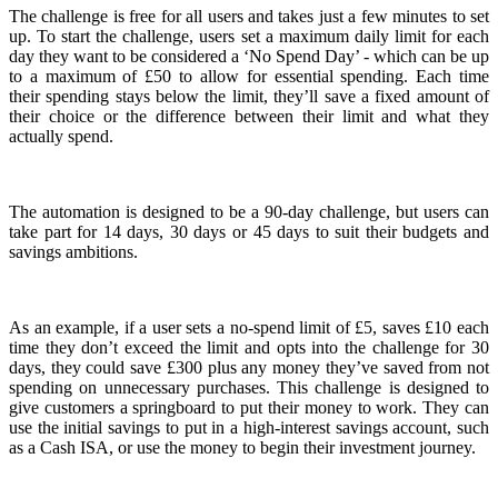
The challenge is free for all users and takes just a few minutes to set
up. To start the challenge, users set a maximum daily limit for each
day they want to be considered a ‘No Spend Day’ - which can be up
to a maximum of £50 to allow for essential spending. Each time
their spending stays below the limit, they’ll save a fixed amount of
their choice or the difference between their limit and what they
actually spend.
The automation is designed to be a 90-day challenge, but users can
take part for 14 days, 30 days or 45 days to suit their budgets and
savings ambitions.
As an example, if a user sets a no-spend limit of £5, saves £10 each
time they don’t exceed the limit and opts into the challenge for 30
days, they could save £300 plus any money they’ve saved from not
spending on unnecessary purchases. This challenge is designed to
give customers a springboard to put their money to work. They can
use the initial savings to put in a high-interest savings account, such
as a Cash ISA, or use the money to begin their investment journey.