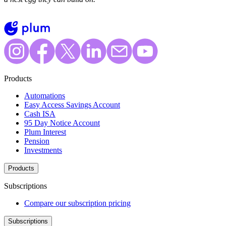
Products
Automations
Easy Access Savings Account
Cash ISA
95 Day Notice Account
Plum Interest
Pension
Investments
Products
Subscriptions
Compare our subscription pricing
Subscriptions