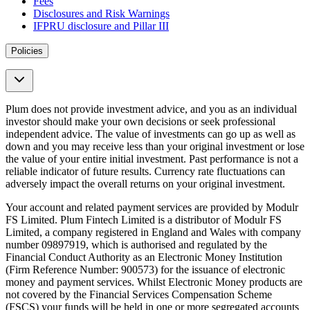
Fees
Disclosures and Risk Warnings
IFPRU disclosure and Pillar III
Policies
Plum does not provide investment advice, and you as an individual
investor should make your own decisions or seek professional
independent advice. The value of investments can go up as well as
down and you may receive less than your original investment or lose
the value of your entire initial investment. Past performance is not a
reliable indicator of future results. Currency rate fluctuations can
adversely impact the overall returns on your original investment.
Your account and related payment services are provided by Modulr
FS Limited. Plum Fintech Limited is a distributor of Modulr FS
Limited, a company registered in England and Wales with company
number 09897919, which is authorised and regulated by the
Financial Conduct Authority as an Electronic Money Institution
(Firm Reference Number: 900573) for the issuance of electronic
money and payment services. Whilst Electronic Money products are
not covered by the Financial Services Compensation Scheme
(FSCS) your funds will be held in one or more segregated accounts