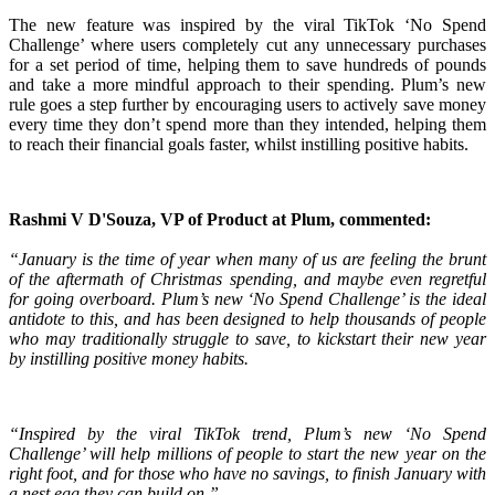
The new feature was inspired by the viral TikTok ‘No Spend
Challenge’ where users completely cut any unnecessary purchases
for a set period of time, helping them to save hundreds of pounds
and take a more mindful approach to their spending. Plum’s new
rule goes a step further by encouraging users to actively save money
every time they don’t spend more than they intended, helping them
to reach their financial goals faster, whilst instilling positive habits.
Rashmi V D'Souza, VP of Product at Plum, commented:
“January is the time of year when many of us are feeling the brunt
of the aftermath of Christmas spending, and maybe even regretful
for going overboard. Plum’s new ‘No Spend Challenge’ is the ideal
antidote to this, and has been designed to help thousands of people
who may traditionally struggle to save, to kickstart their new year
by instilling positive money habits.
“Inspired by the viral TikTok trend, Plum’s new ‘No Spend
Challenge’ will help millions of people to start the new year on the
right foot, and for those who have no savings, to finish January with
a nest egg they can build on.”