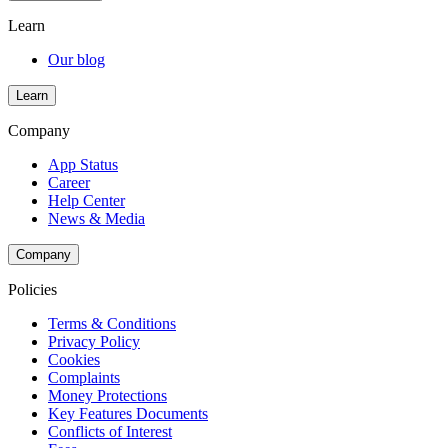
Learn
Our blog
Learn
Company
App Status
Career
Help Center
News & Media
Company
Policies
Terms & Conditions
Privacy Policy
Cookies
Complaints
Money Protections
Key Features Documents
Conflicts of Interest