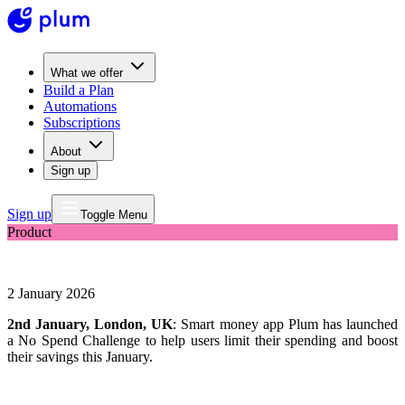
What we offer
Build a Plan
Automations
Subscriptions
About
Sign up
Sign up
Toggle Menu
Product
Smart money app Plum launches No Spend Challenge
2 January 2026
2nd January, London, UK
: Smart money app Plum has launched
a No Spend Challenge to help users limit their spending and boost
their savings this January.