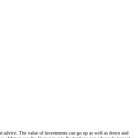
nt advice. The value of investments can go up as well as down and