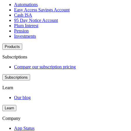
Automations
Easy Access Savings Account
Cash ISA
95 Day Notice Account
Plum Interest
Pension
Investments
Products
Subscriptions
Compare our subscription pricing
Subscriptions
Learn
Our blog
Learn
Company
App Status