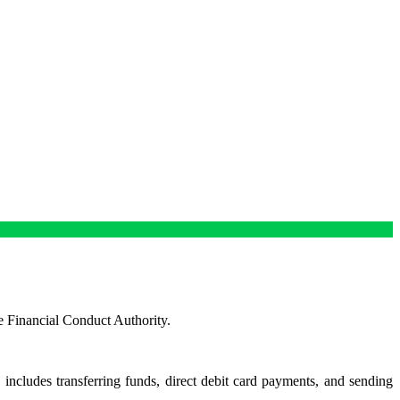
e Financial Conduct Authority.
s includes transferring funds, direct debit card payments, and sending