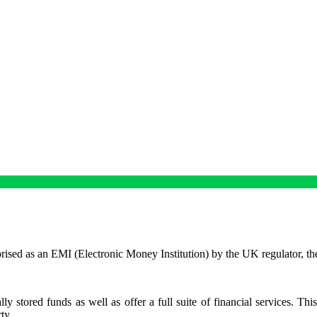
ised as an EMI (Electronic Money Institution) by the UK regulator, th
y stored funds as well as offer a full suite of financial services. Thi
rty.