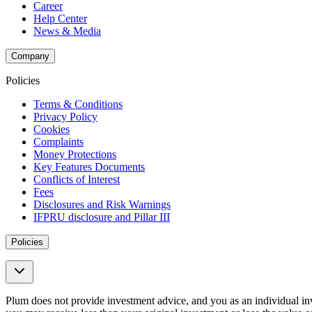
Career
Help Center
News & Media
Company
Policies
Terms & Conditions
Privacy Policy
Cookies
Complaints
Money Protections
Key Features Documents
Conflicts of Interest
Fees
Disclosures and Risk Warnings
IFPRU disclosure and Pillar III
Policies
Plum does not provide investment advice, and you as an individual i