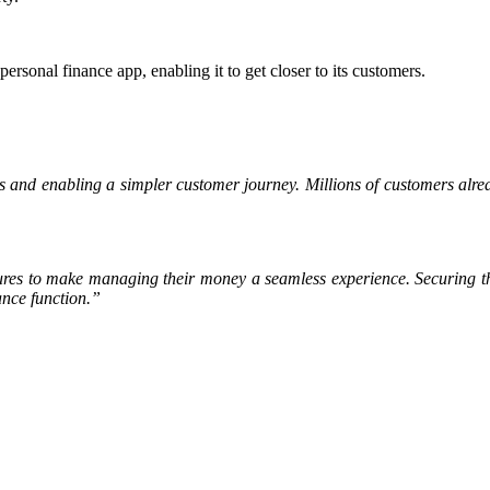
personal finance app, enabling it to get closer to its customers.
s and enabling a simpler customer journey. Millions of customers alre
ures to make managing their money a seamless experience. Securing th
ance function.”