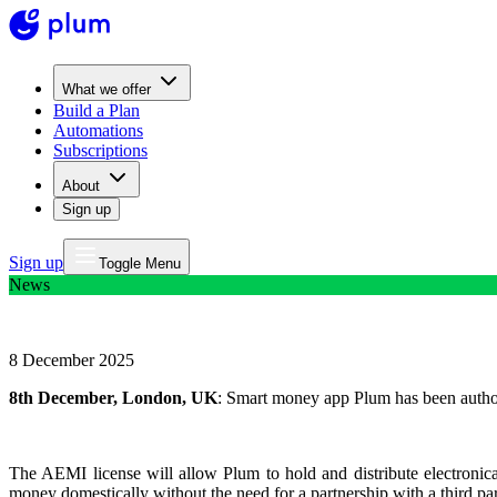
What we offer
Build a Plan
Automations
Subscriptions
About
Sign up
Sign up
Toggle Menu
News
Smart money app Plum granted EMI Licence
8 December 2025
8th December, London, UK
: Smart money app Plum has been author
The AEMI license will allow Plum to hold and distribute electronicall
money domestically without the need for a partnership with a third pa