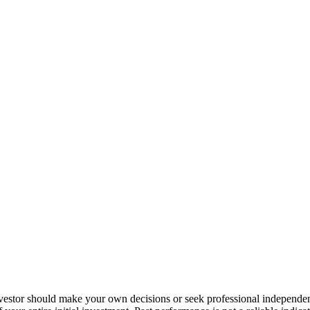
nvestor should make your own decisions or seek professional independe