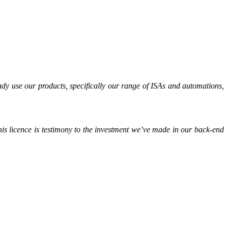
ady use our products, specifically our range of ISAs and automations,
is licence is testimony to the investment we’ve made in our back-end