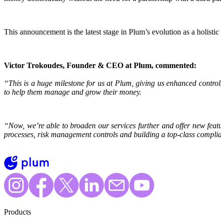
This announcement is the latest stage in Plum’s evolution as a holistic 
Victor Trokoudes, Founder & CEO at Plum, commented:
“This is a huge milestone for us at Plum, giving us enhanced control
to help them manage and grow their money.
“Now, we’re able to broaden our services further and offer new feat
processes, risk management controls and building a top-class compli
Products