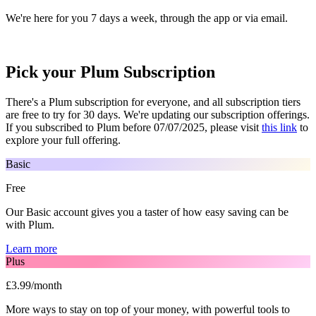
We're here for you 7 days a week, through the app or via email.
Pick your Plum Subscription
There's a Plum subscription for everyone, and all subscription tiers
are free to try for 30 days. We're updating our subscription offerings.
If you subscribed to Plum before 07/07/2025, please visit
this link
to
explore your full offering.
Basic
Free
Our Basic account gives you a taster of how easy saving can be
with Plum.
Learn more
Plus
£3.99/month
More ways to stay on top of your money, with powerful tools to