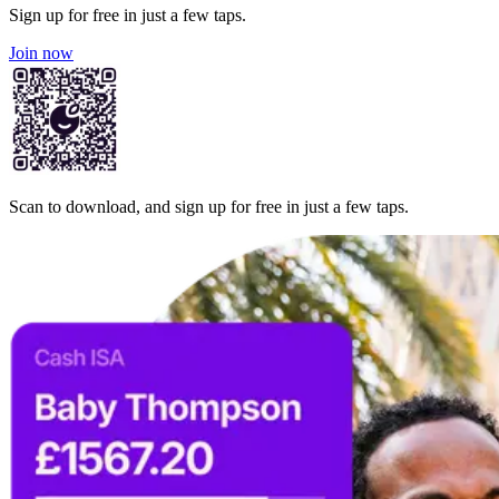
Sign up for free in just a few taps.
Join now
Scan to download, and sign up for free in just a few taps.