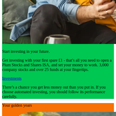
Start investing in your future.
Get investing with your first spare £1 - that’s all you need to open a
Plum Stocks and Shares ISA, and set your money to work. 3,000
company stocks and over 25 funds at your fingertips.
Investments
There’s a chance you get less money out than you put in. If you
choose automated investing, you should follow its performance
carefully.
Your golden years