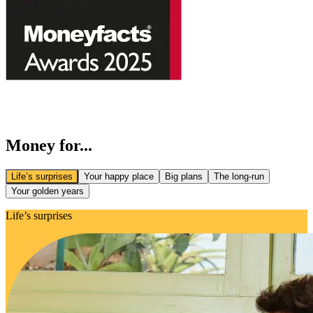
Money for...
Life’s surprises
Your happy place
Big plans
The long-run
Your golden years
Life’s surprises