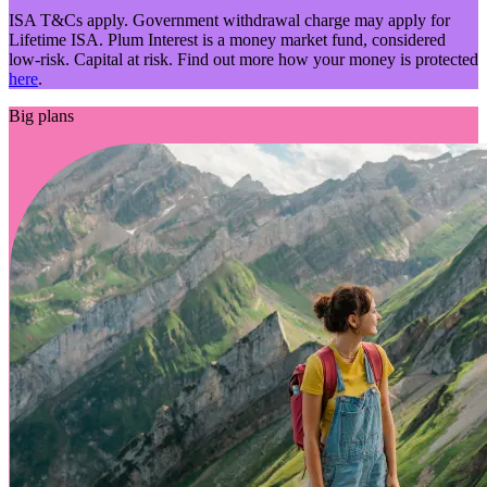
ISA T&Cs apply. Government withdrawal charge may apply for
Lifetime ISA. Plum Interest is a money market fund, considered
low-risk. Capital at risk. Find out more how your money is protected
here
.
Big plans