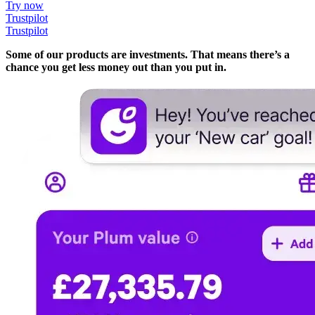
Try now
Trustpilot
Trustpilot
Some of our products are investments. That means there’s a
chance you get less money out than you put in.