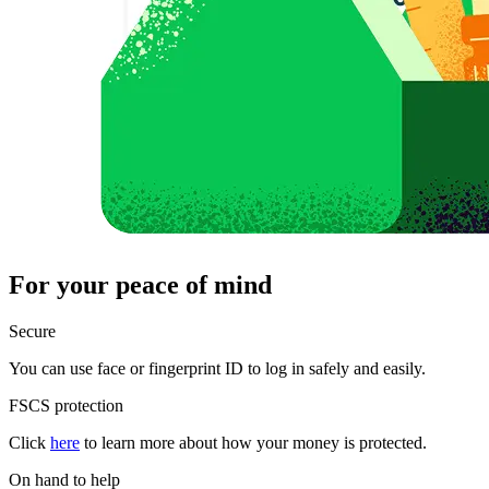
For your peace of mind
Secure
You can use face or fingerprint ID to log in safely and easily.
FSCS protection
Click
here
to learn more about how your money is protected.
On hand to help