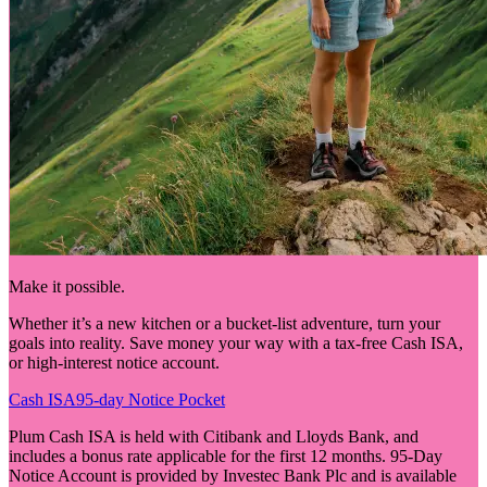
Make it possible.
Whether it’s a new kitchen or a bucket-list adventure, turn your
goals into reality. Save money your way with a tax-free Cash ISA,
or high-interest notice account.
Cash ISA
95-day Notice Pocket
Plum Cash ISA is held with Citibank and Lloyds Bank, and
includes a bonus rate applicable for the first 12 months. 95-Day
Notice Account is provided by Investec Bank Plc and is available