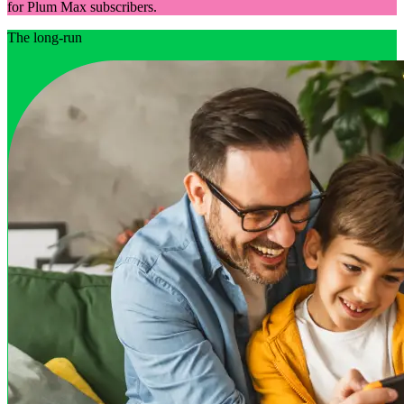
for Plum Max subscribers.
The long-run