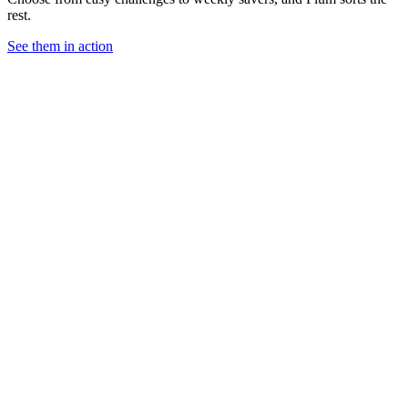
rest.
See them in action