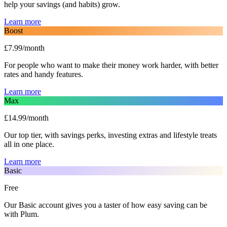
help your savings (and habits) grow.
Learn more
Boost
£7.99/month
For people who want to make their money work harder, with better
rates and handy features.
Learn more
Max
£14.99/month
Our top tier, with savings perks, investing extras and lifestyle treats
all in one place.
Learn more
Basic
Free
Our Basic account gives you a taster of how easy saving can be
with Plum.