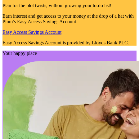
Plan for the plot twists, without growing your to-do list!
Earn interest and get access to your money at the drop of a hat with
Plum’s Easy Access Savings Account.
Easy Access Savings Account
Easy Access Savings Account is provided by Lloyds Bank PLC.
Your happy place