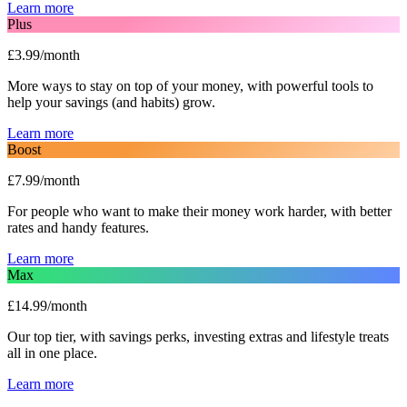
Learn more
Plus
£3.99/month
More ways to stay on top of your money, with powerful tools to
help your savings (and habits) grow.
Learn more
Boost
£7.99/month
For people who want to make their money work harder, with better
rates and handy features.
Learn more
Max
£14.99/month
Our top tier, with savings perks, investing extras and lifestyle treats
all in one place.
Learn more