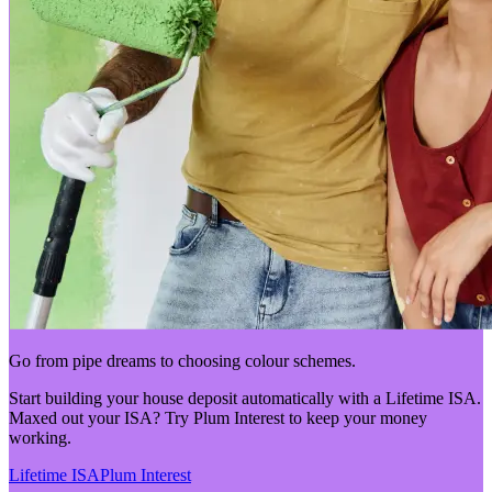
Go from pipe dreams to choosing colour schemes.
Start building your house deposit automatically with a Lifetime ISA.
Maxed out your ISA? Try Plum Interest to keep your money
working.
Lifetime ISA
Plum Interest