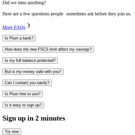
Did we miss anything?
Here are a few questions people sometimes ask before they join us.
More FAQs
Is Plum a bank?
How does the new FSCS limit affect my savings?
Is my full balance protected?
But is my money safe with you?
Can I contact you easily?
Is Plum free to use?
Is it easy to sign up?
Sign up in 2 minutes
Try now