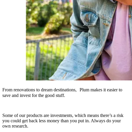
From renovations to dream destinations, Plum makes it easier to
save and invest for the good stuff.
Some of our products are investments, which means there’s a risk
you could get back less money than you put in. Always do your
own research.