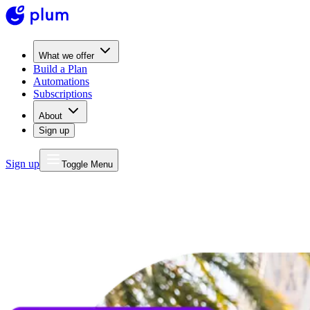
What we offer
Build a Plan
Automations
Subscriptions
About
Sign up
Sign up
Toggle Menu
MONEY
FOR LIFE