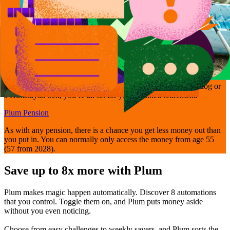
Get retirement-ready
Bring your pensions together and manage them easily with Plum’s
Self-Invested Personal Pension - so whether it’s walking the dog or
a Himalayan trek, you’re all set for your planned retirement.
Plum Pension
As with any pension, there is a chance you get less money out than
you put in. You can normally only access the money from age 55
(57 from 2028).
Save up to 8x more with Plum
Plum makes magic happen automatically. Discover 8 automations
that you control. Toggle them on, and Plum puts money aside
without you even noticing.
Choose from easy challenges to weekly savers, and Plum sorts the