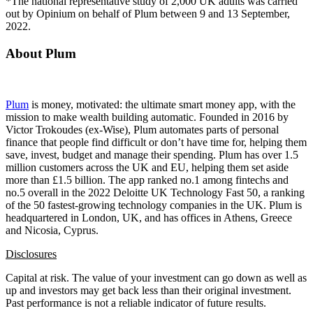
*The national representative study of 2,000 UK adults was carried
out by Opinium on behalf of Plum between 9 and 13 September,
2022.
About Plum
Plum
is money, motivated: the ultimate smart money app, with the
mission to make wealth building automatic. Founded in 2016 by
Victor Trokoudes (ex-Wise), Plum automates parts of personal
finance that people find difficult or don’t have time for, helping them
save, invest, budget and manage their spending. Plum has over 1.5
million customers across the UK and EU, helping them set aside
more than £1.5 billion. The app ranked no.1 among fintechs and
no.5 overall in the 2022 Deloitte UK Technology Fast 50, a ranking
of the 50 fastest-growing technology companies in the UK. Plum is
headquartered in London, UK, and has offices in Athens, Greece
and Nicosia, Cyprus.
Disclosures
Capital at risk. The value of your investment can go down as well as
up and investors may get back less than their original investment.
Past performance is not a reliable indicator of future results.