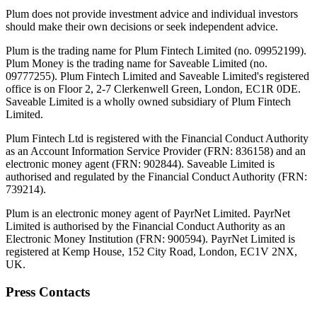
Plum does not provide investment advice and individual investors
should make their own decisions or seek independent advice.
Plum is the trading name for Plum Fintech Limited (no. 09952199).
Plum Money is the trading name for Saveable Limited (no.
09777255). Plum Fintech Limited and Saveable Limited's registered
office is on Floor 2, 2-7 Clerkenwell Green, London, EC1R 0DE.
Saveable Limited is a wholly owned subsidiary of Plum Fintech
Limited.
Plum Fintech Ltd is registered with the Financial Conduct Authority
as an Account Information Service Provider (FRN: 836158) and an
electronic money agent (FRN: 902844). Saveable Limited is
authorised and regulated by the Financial Conduct Authority (FRN:
739214).
Plum is an electronic money agent of PayrNet Limited. PayrNet
Limited is authorised by the Financial Conduct Authority as an
Electronic Money Institution (FRN: 900594). PayrNet Limited is
registered at Kemp House, 152 City Road, London, EC1V 2NX,
UK.
Press Contacts