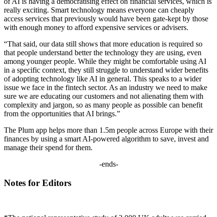
of AI is having a democratising effect on financial services, which is
really exciting. Smart technology means everyone can cheaply
access services that previously would have been gate-kept by those
with enough money to afford expensive services or advisers.
“That said, our data still shows that more education is required so
that people understand better the technology they are using, even
among younger people. While they might be comfortable using AI
in a specific context, they still struggle to understand wider benefits
of adopting technology like AI in general. This speaks to a wider
issue we face in the fintech sector. As an industry we need to make
sure we are educating our customers and not alienating them with
complexity and jargon, so as many people as possible can benefit
from the opportunities that AI brings.”
The Plum app helps more than 1.5m people across Europe with their
finances by using a smart AI-powered algorithm to save, invest and
manage their spend for them.
-ends-
Notes for Editors