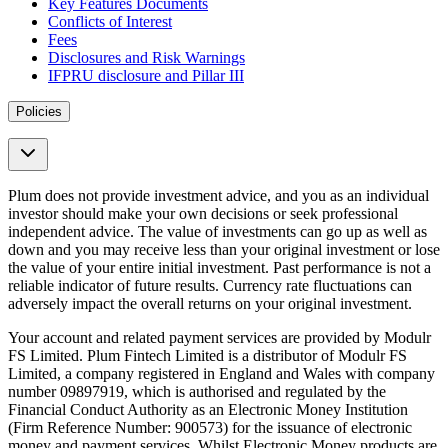
Key Features Documents
Conflicts of Interest
Fees
Disclosures and Risk Warnings
IFPRU disclosure and Pillar III
Policies
Plum does not provide investment advice, and you as an individual
investor should make your own decisions or seek professional
independent advice. The value of investments can go up as well as
down and you may receive less than your original investment or lose
the value of your entire initial investment. Past performance is not a
reliable indicator of future results. Currency rate fluctuations can
adversely impact the overall returns on your original investment.
Your account and related payment services are provided by Modulr
FS Limited. Plum Fintech Limited is a distributor of Modulr FS
Limited, a company registered in England and Wales with company
number 09897919, which is authorised and regulated by the
Financial Conduct Authority as an Electronic Money Institution
(Firm Reference Number: 900573) for the issuance of electronic
money and payment services. Whilst Electronic Money products are