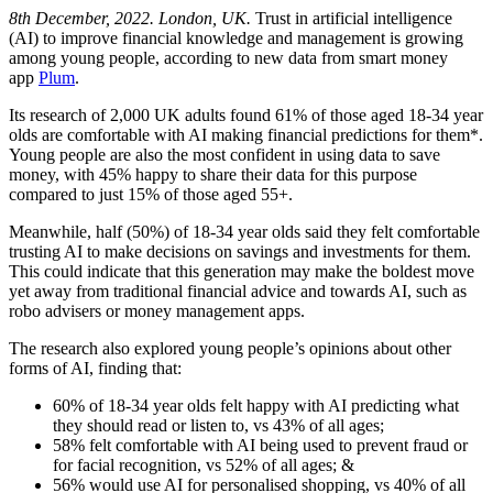
8th December, 2022. London, UK.
Trust in artificial intelligence
(AI) to improve financial knowledge and management is growing
among young people, according to new data from smart money
app
Plum
.
Its research of 2,000 UK adults found 61% of those aged 18-34 year
olds are comfortable with AI making financial predictions for them*.
Young people are also the most confident in using data to save
money, with 45% happy to share their data for this purpose
compared to just 15% of those aged 55+.
Meanwhile, half (50%) of 18-34 year olds said they felt comfortable
trusting AI to make decisions on savings and investments for them.
This could indicate that this generation may make the boldest move
yet away from traditional financial advice and towards AI, such as
robo advisers or money management apps.
The research also explored young people’s opinions about other
forms of AI, finding that:
60% of 18-34 year olds felt happy with AI predicting what
they should read or listen to, vs 43% of all ages;
58% felt comfortable with AI being used to prevent fraud or
for facial recognition, vs 52% of all ages; &
56% would use AI for personalised shopping, vs 40% of all