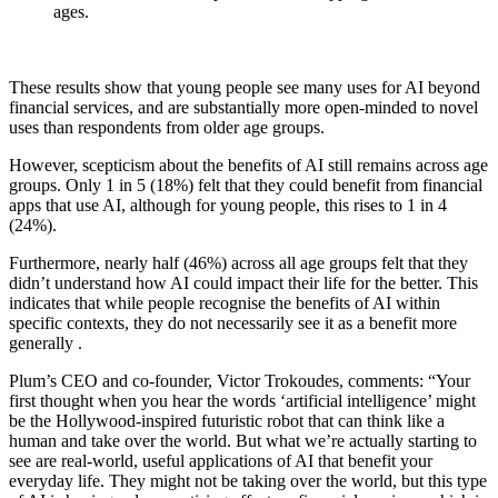
ages.
These results show that young people see many uses for AI beyond
financial services, and are substantially more open-minded to novel
uses than respondents from older age groups.
However, scepticism about the benefits of AI still remains across age
groups. Only 1 in 5 (18%) felt that they could benefit from financial
apps that use AI, although for young people, this rises to 1 in 4
(24%).
Furthermore, nearly half (46%) across all age groups felt that they
didn’t understand how AI could impact their life for the better. This
indicates that while people recognise the benefits of AI within
specific contexts, they do not necessarily see it as a benefit more
generally .
Plum’s CEO and co-founder, Victor Trokoudes, comments: “Your
first thought when you hear the words ‘artificial intelligence’ might
be the Hollywood-inspired futuristic robot that can think like a
human and take over the world. But what we’re actually starting to
see are real-world, useful applications of AI that benefit your
everyday life. They might not be taking over the world, but this type