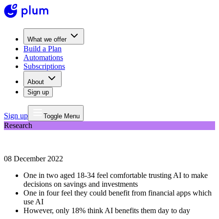
What we offer
Build a Plan
Automations
Subscriptions
About
Sign up
Sign up
Toggle Menu
Research
Plum data: 61% of young people trust AI to predict financial trends
08 December 2022
One in two aged 18-34 feel comfortable trusting AI to make
decisions on savings and investments
One in four feel they could benefit from financial apps which
use AI
However, only 18% think AI benefits them day to day