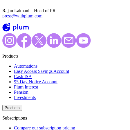
Rajan Lakhani – Head of PR
press@withplum.com
Products
Automations
Easy Access Savings Account
Cash ISA
95 Day Notice Account
Plum Interest
Pension
Investments
Products
Subscriptions
Compare our subscription pricing