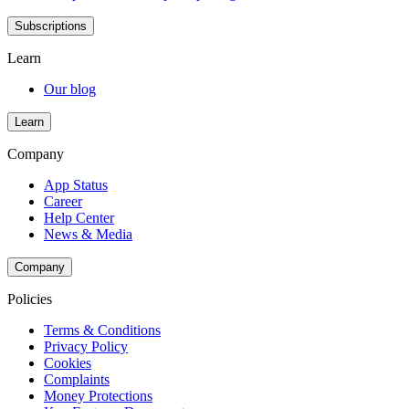
Subscriptions
Learn
Our blog
Learn
Company
App Status
Career
Help Center
News & Media
Company
Policies
Terms & Conditions
Privacy Policy
Cookies
Complaints
Money Protections