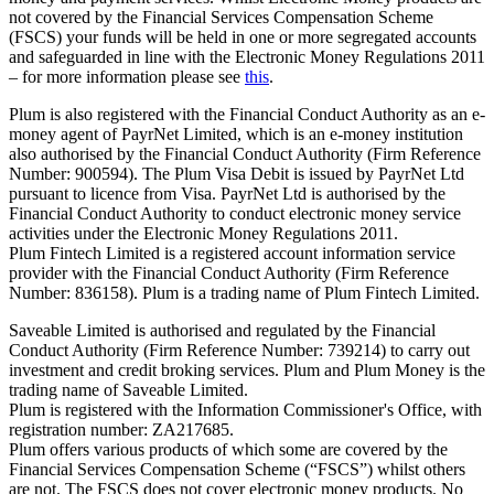
not covered by the Financial Services Compensation Scheme
(FSCS) your funds will be held in one or more segregated accounts
and safeguarded in line with the Electronic Money Regulations 2011
– for more information please see
this
.
Plum is also registered with the Financial Conduct Authority as an e-
money agent of PayrNet Limited, which is an e-money institution
also authorised by the Financial Conduct Authority (Firm Reference
Number: 900594). The Plum Visa Debit is issued by PayrNet Ltd
pursuant to licence from Visa. PayrNet Ltd is authorised by the
Financial Conduct Authority to conduct electronic money service
activities under the Electronic Money Regulations 2011.
Plum Fintech Limited is a registered account information service
provider with the Financial Conduct Authority (Firm Reference
Number: 836158). Plum is a trading name of Plum Fintech Limited.
Saveable Limited is authorised and regulated by the Financial
Conduct Authority (Firm Reference Number: 739214) to carry out
investment and credit broking services. Plum and Plum Money is the
trading name of Saveable Limited.
Plum is registered with the Information Commissioner's Office, with
registration number: ZA217685.
Plum offers various products of which some are covered by the
Financial Services Compensation Scheme (“FSCS”) whilst others
are not. The FSCS does not cover electronic money products. No