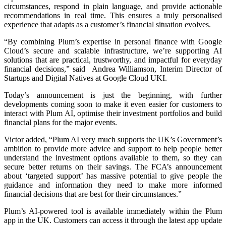
circumstances, respond in plain language, and provide actionable
recommendations in real time. This ensures a truly personalised
experience that adapts as a customer’s financial situation evolves.
“By combining Plum’s expertise in personal finance with Google
Cloud’s secure and scalable infrastructure, we’re supporting AI
solutions that are practical, trustworthy, and impactful for everyday
financial decisions,” said Andrea Williamson, Interim Director of
Startups and Digital Natives at Google Cloud UKI.
Today’s announcement is just the beginning, with further
developments coming soon to make it even easier for customers to
interact with Plum AI, optimise their investment portfolios and build
financial plans for the major events.
Victor added, “Plum AI very much supports the UK’s Government’s
ambition to provide more advice and support to help people better
understand the investment options available to them, so they can
secure better returns on their savings. The FCA’s announcement
about ‘targeted support’ has massive potential to give people the
guidance and information they need to make more informed
financial decisions that are best for their circumstances.”
Plum’s AI-powered tool is available immediately within the Plum
app in the UK. Customers can access it through the latest app update