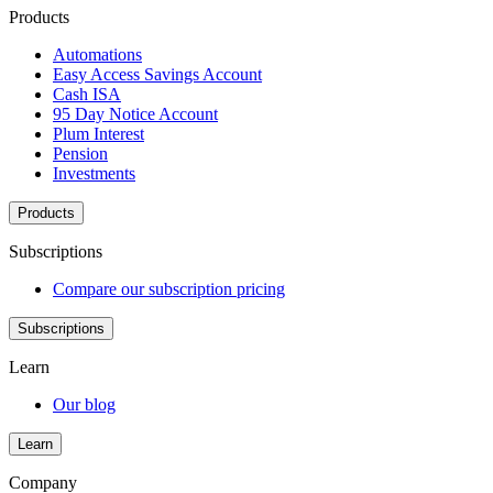
Products
Automations
Easy Access Savings Account
Cash ISA
95 Day Notice Account
Plum Interest
Pension
Investments
Products
Subscriptions
Compare our subscription pricing
Subscriptions
Learn
Our blog
Learn
Company