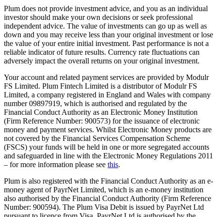
Plum does not provide investment advice, and you as an individual
investor should make your own decisions or seek professional
independent advice. The value of investments can go up as well as
down and you may receive less than your original investment or lose
the value of your entire initial investment. Past performance is not a
reliable indicator of future results. Currency rate fluctuations can
adversely impact the overall returns on your original investment.
Your account and related payment services are provided by Modulr
FS Limited. Plum Fintech Limited is a distributor of Modulr FS
Limited, a company registered in England and Wales with company
number 09897919, which is authorised and regulated by the
Financial Conduct Authority as an Electronic Money Institution
(Firm Reference Number: 900573) for the issuance of electronic
money and payment services. Whilst Electronic Money products are
not covered by the Financial Services Compensation Scheme
(FSCS) your funds will be held in one or more segregated accounts
and safeguarded in line with the Electronic Money Regulations 2011
– for more information please see
this
.
Plum is also registered with the Financial Conduct Authority as an e-
money agent of PayrNet Limited, which is an e-money institution
also authorised by the Financial Conduct Authority (Firm Reference
Number: 900594). The Plum Visa Debit is issued by PayrNet Ltd
pursuant to licence from Visa. PayrNet Ltd is authorised by the