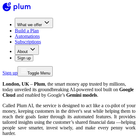
What we offer
Build a Plan
Automations
Subscriptions
About
Sign up
Sign up
Toggle Menu
London, UK
–
Plum
, the smart money app trusted by millions,
today unveiled its groundbreaking AI-powered tool built on
Google
Cloud
and enabled by Google’s
Gemini models
.
Called Plum AI, the service is designed to act like a co-pilot of your
money, keeping customers in the driver's seat while helping them to
reach their goals faster through its automated features. It provides
tailored insights using the customer’s shared financial data —helping
people save smarter, invest wisely, and make every penny work
harder.