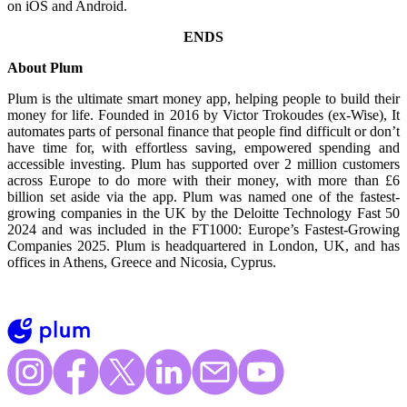
on iOS and Android.
ENDS
About Plum
Plum is the ultimate smart money app, helping people to build their
money for life. Founded in 2016 by Victor Trokoudes (ex-Wise), It
automates parts of personal finance that people find difficult or don’t
have time for, with effortless saving, empowered spending and
accessible investing. Plum has supported over 2 million customers
across Europe to do more with their money, with more than £6
billion set aside via the app. Plum was named one of the fastest-
growing companies in the UK by the Deloitte Technology Fast 50
2024 and was included in the FT1000: Europe’s Fastest-Growing
Companies 2025. Plum is headquartered in London, UK, and has
offices in Athens, Greece and Nicosia, Cyprus.