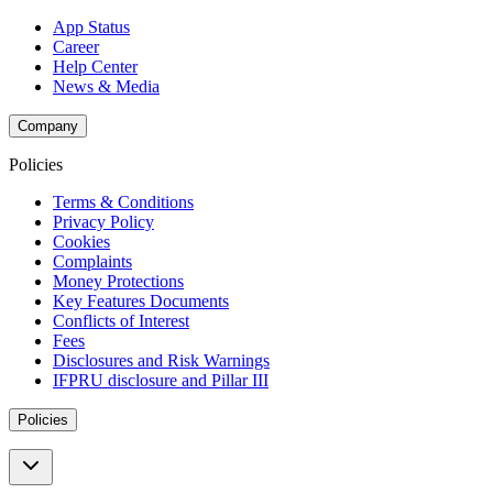
App Status
Career
Help Center
News & Media
Company
Policies
Terms & Conditions
Privacy Policy
Cookies
Complaints
Money Protections
Key Features Documents
Conflicts of Interest
Fees
Disclosures and Risk Warnings
IFPRU disclosure and Pillar III
Policies