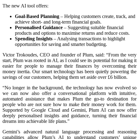
The new AI tool offers:
Goal-Based Planning
– Helping customers create, track, and
achieve short- and long-term financial goals.
Personalised Guidance
– Suggesting suitable financial
products and options to maximise returns and reduce costs.
Spending Insights
– Analysing transactions to highlight
opportunities for saving and smarter budgeting.
Victor Trokoudes, CEO and founder of Plum, said: “From the very
start, Plum was rooted in AI, as I could see its potential for making it
easier for people to manage their finances by overcoming their
money inertia. Our smart technology has been quietly powering the
savings of our customers, helping them set aside over £6 billion.
“No longer in the background, the technology has now evolved so
we can now also offer a conversational platform with intuitive,
automated assistance that makes Plum the go-to destination for
people who are not sure how to make their money work for them.
Supported by Google Cloud and Gemini, Plum AI can now offer
deeply personalised insights and guidance, turning their financial
dreams into achievable life plans.”
Gemini’s advanced natural language processing and reasoning
capabilities allow Plum’s AI to understand customers’ unique