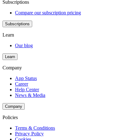
Subscriptions
Compare our subscription pricing
Subscriptions
Learn
Our blog
Learn
Company
App Status
Career
Help Center
News & Media
Company
Policies
Terms & Conditions
Privacy Policy
Cookies