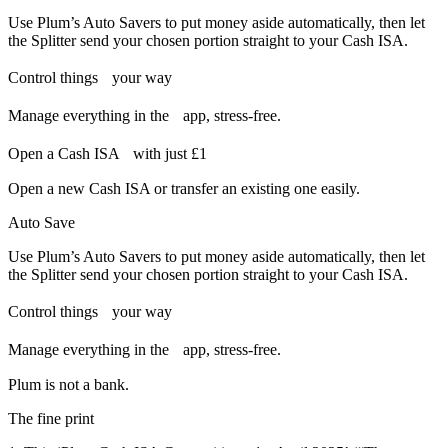
Use Plum’s Auto Savers to put money aside automatically, then let
the Splitter send your chosen portion straight to your Cash ISA.
Control things your way
Manage everything in the app, stress-free.
Open a Cash ISA with just £1
Open a new Cash ISA or transfer an existing one easily.
Auto Save
Use Plum’s Auto Savers to put money aside automatically, then let
the Splitter send your chosen portion straight to your Cash ISA.
Control things your way
Manage everything in the app, stress-free.
Plum is not a bank.
The fine print