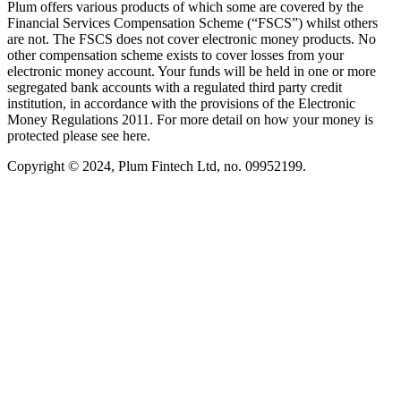
Plum offers various products of which some are covered by the
Financial Services Compensation Scheme (“FSCS”) whilst others
are not. The FSCS does not cover electronic money products. No
other compensation scheme exists to cover losses from your
electronic money account. Your funds will be held in one or more
segregated bank accounts with a regulated third party credit
institution, in accordance with the provisions of the Electronic
Money Regulations 2011. For more detail on how your money is
protected please see here.
Copyright © 2024, Plum Fintech Ltd, no. 09952199.