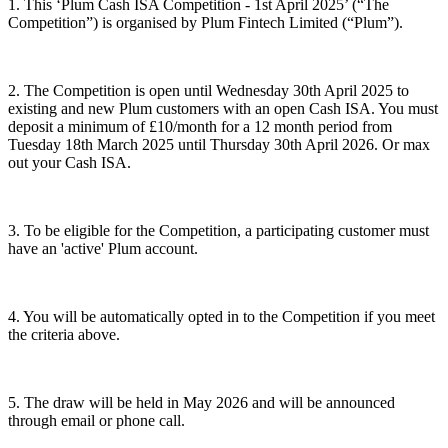
1. This ‘Plum Cash ISA Competition - 1st April 2025’ (“The
Competition”) is organised by Plum Fintech Limited (“Plum”).
2. The Competition is open until Wednesday 30th April 2025 to
existing and new Plum customers with an open Cash ISA. You must
deposit a minimum of £10/month for a 12 month period from
Tuesday 18th March 2025 until Thursday 30th April 2026. Or max
out your Cash ISA.
3. To be eligible for the Competition, a participating customer must
have an 'active' Plum account.
4. You will be automatically opted in to the Competition if you meet
the criteria above.
5. The draw will be held in May 2026 and will be announced
through email or phone call.