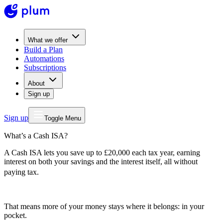
What we offer
Build a Plan
Automations
Subscriptions
About
Sign up
Sign up
Toggle Menu
What’s a Cash ISA?
A Cash ISA lets you save up to £20,000 each tax year, earning
interest on both your savings and the interest itself, all without
paying tax.
That means more of your money stays where it belongs: in your
pocket.