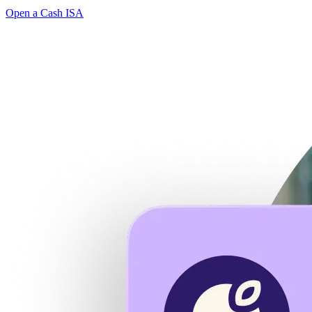
Open a Cash ISA