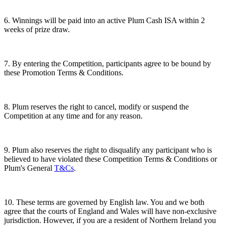
6. Winnings will be paid into an active Plum Cash ISA within 2
weeks of prize draw.
7. By entering the Competition, participants agree to be bound by
these Promotion Terms & Conditions.
8. Plum reserves the right to cancel, modify or suspend the
Competition at any time and for any reason.
9. Plum also reserves the right to disqualify any participant who is
believed to have violated these Competition Terms & Conditions or
Plum's General
T&Cs
.
10. These terms are governed by English law. You and we both
agree that the courts of England and Wales will have non-exclusive
jurisdiction. However, if you are a resident of Northern Ireland you