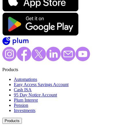
Products
Automations
Easy Access Savings Account
Cash ISA
95 Day Notice Account
Plum Interest
Pension
Investments
Products