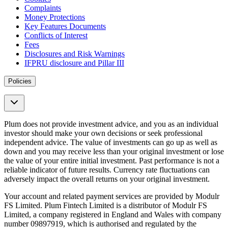
Complaints
Money Protections
Key Features Documents
Conflicts of Interest
Fees
Disclosures and Risk Warnings
IFPRU disclosure and Pillar III
Policies
Plum does not provide investment advice, and you as an individual
investor should make your own decisions or seek professional
independent advice. The value of investments can go up as well as
down and you may receive less than your original investment or lose
the value of your entire initial investment. Past performance is not a
reliable indicator of future results. Currency rate fluctuations can
adversely impact the overall returns on your original investment.
Your account and related payment services are provided by Modulr
FS Limited. Plum Fintech Limited is a distributor of Modulr FS
Limited, a company registered in England and Wales with company
number 09897919, which is authorised and regulated by the