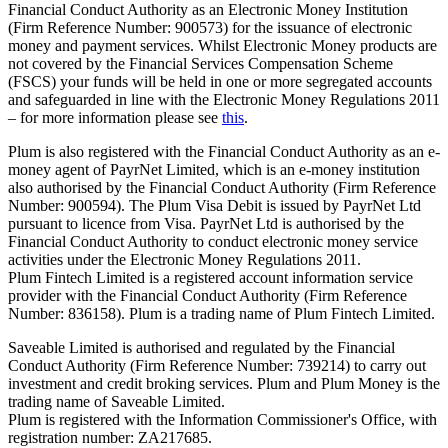
Financial Conduct Authority as an Electronic Money Institution
(Firm Reference Number: 900573) for the issuance of electronic
money and payment services. Whilst Electronic Money products are
not covered by the Financial Services Compensation Scheme
(FSCS) your funds will be held in one or more segregated accounts
and safeguarded in line with the Electronic Money Regulations 2011
– for more information please see
this
.
Plum is also registered with the Financial Conduct Authority as an e-
money agent of PayrNet Limited, which is an e-money institution
also authorised by the Financial Conduct Authority (Firm Reference
Number: 900594). The Plum Visa Debit is issued by PayrNet Ltd
pursuant to licence from Visa. PayrNet Ltd is authorised by the
Financial Conduct Authority to conduct electronic money service
activities under the Electronic Money Regulations 2011.
Plum Fintech Limited is a registered account information service
provider with the Financial Conduct Authority (Firm Reference
Number: 836158). Plum is a trading name of Plum Fintech Limited.
Saveable Limited is authorised and regulated by the Financial
Conduct Authority (Firm Reference Number: 739214) to carry out
investment and credit broking services. Plum and Plum Money is the
trading name of Saveable Limited.
Plum is registered with the Information Commissioner's Office, with
registration number: ZA217685.