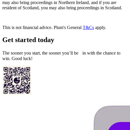
may also bring proceedings in Northern Ireland, and if you are
resident of Scotland, you may also bring proceedings in Scotland.
This is not financial advice. Plum's General
T&Cs
apply.
Get started today
The sooner you start, the sooner you’ll be in with the chance to
win. Good luck!