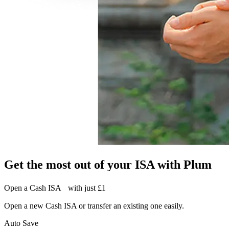
Get the most out of your ISA with Plum
Open a Cash ISA with just £1
Open a new Cash ISA or transfer an existing one easily.
Auto Save