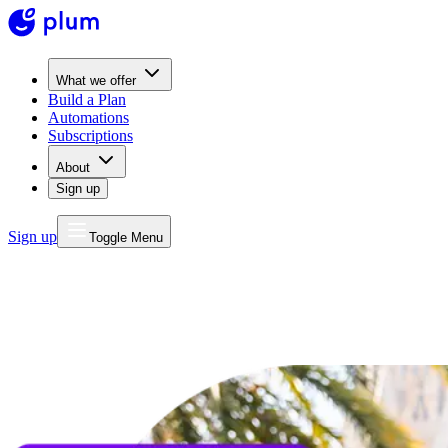
What we offer
Build a Plan
Automations
Subscriptions
About
Sign up
Sign up
Toggle Menu
MONEY
FOR LIFE