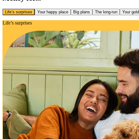
Life’s surprises
Your happy place
Big plans
The long-run
Your gol
Life’s surprises