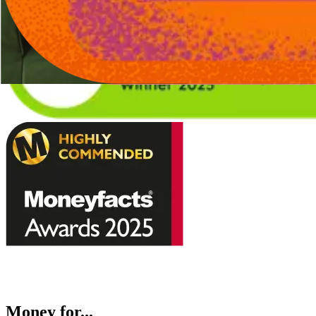
Money for...