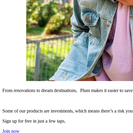
From renovations to dream destinations, Plum makes it easier to save 
Some of our products are investments, which means there’s a risk yo
Sign up for free in just a few taps.
Join now