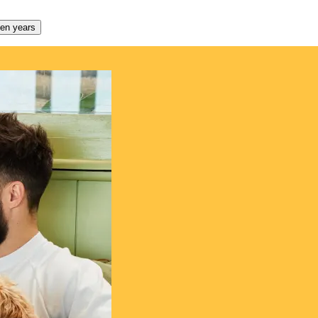
den years