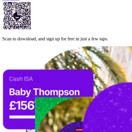
Scan to download, and sign up for free in just a few taps.