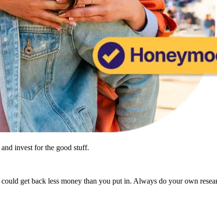
and invest for the good stuff.
u could get back less money than you put in. Always do your own resea