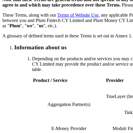
agree to and which may take precedence over these Terms.
Please
These Terms, along with our
Terms of Website Use
, any applicable P
between you and Plum Fintech CY Limited and Plum Money CY Limited, 
as "
Plum
", "
we
", "
us
", etc.).
A glossary of defined terms used in these Terms is set out in Annex 1.
Information about us
Depending on the products and/or services you may 
CY Limited may provide the product and/or service usin
table.
Product / Service
Provider
TrueLayer (Ir
Aggregation Partner(s)
Tin
E-Money Provider
Modulr Fi