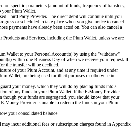
 on specific parameters (amount of funds, frequency of transfers,
to your Plum Wallet.
sed Third Party Provider. The direct debit will continue until you
progress or scheduled to take place when you give notice to cancel
e those payments have already been acted on. You can also cancel a
our Products and Services, including the Plum Wallet, unless we are
 Plum Wallet to your Personal Account(s) by using the "withdraw"
count(s) within one Business Day of when we receive your request. If
or the transfer will be declined.
losure of your Plum Account, and at any time if required under
lum Wallet, are being used for illicit purposes or otherwise in
guard your money, which they will do by placing funds into a
ption of any funds in your Plum Wallet. If the E-Money Provider
en though your funds are segregated, you should know that your
e E-Money Provider is unable to redeem the funds in your Plum
how your consolidated balance.
 may incur additional fees or subscription charges found in Appendix