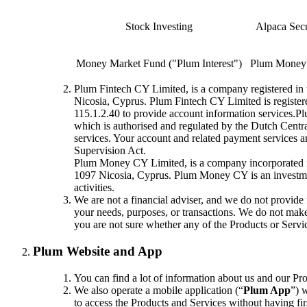
Stock Investing
Alpaca Sec
Money Market Fund ("Plum Interest")
Plum Money
Plum Fintech CY Limited, is a company registered in t
Nicosia, Cyprus. Plum Fintech CY Limited is registe
115.1.2.40 to provide account information services.
which is authorised and regulated by the Dutch Cent
services. Your account and related payment services a
Supervision Act.
Plum Money CY Limited, is a company incorporated in 
1097 Nicosia, Cyprus. Plum Money CY is an investmen
activities.
We are not a financial adviser, and we do not provide 
your needs, purposes, or transactions. We do not make a
you are not sure whether any of the Products or Service
Plum Website and App
You can find a lot of information about us and our P
We also operate a mobile application (“
Plum App
”) 
to access the Products and Services without having fir