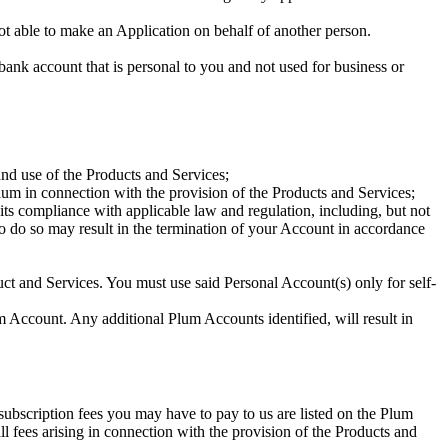
ot able to make an Application on behalf of another person.
ank account that is personal to you and not used for business or
and use of the Products and Services;
um in connection with the provision of the Products and Services;
ts compliance with applicable law and regulation, including, but not
e to do so may result in the termination of your Account in accordance
uct and Services. You must use said Personal Account(s) only for self-
 Account. Any additional Plum Accounts identified, will result in
 subscription fees you may have to pay to us are listed on the Plum
l fees arising in connection with the provision of the Products and