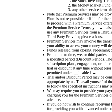
the Stock Investing Term
the Money Market Fund ("
any other service terms 
Note that Premium Services may be provide
Plum is not responsible or liable for the
to proceed with a Premium Service offered
the Premium Service Terms, you will also 
use any Premium Services from a Third Pa
Third Party Provider, please ask us.
Premium Services may involve the transfe
your ability to access your money will 
Funds released from closing, redeeming o
From time to time, we, or third parties on
a specified period (Discount Period). The 
subscription plans, engagement, or other 
trial or discount at any time without prio
permitted under applicable law.
Trial and/or Discount Period may be com
appropriate by us. To avail yourself of t
to follow the specified instructions may r
We may require you to provide your payme
charging you for the Premium Services on 
advance.
If you do not wish to continue receiving 
for providing you with advanced notice of