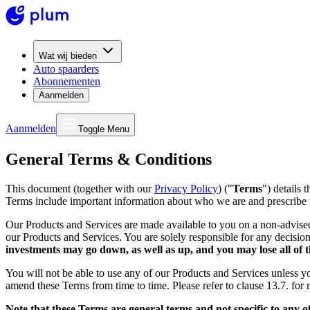
Wat wij bieden
Auto spaarders
Abonnementen
Aanmelden
Aanmelden
Toggle Menu
General Terms & Conditions
This document (together with our
Privacy Policy
) ("
Terms
") details 
Terms include important information about who we are and prescribe 
Our Products and Services are made available to you on a non-advis
our Products and Services. You are solely responsible for any decision
investments may go down, as well as up, and you may lose all of t
You will not be able to use any of our Products and Services unless 
amend these Terms from time to time. Please refer to clause 13.7. for
Note that these Terms are general terms and not specific to any o