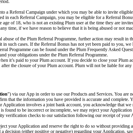
eriod.
nto a Referral Campaign under which you may be able to invite eligible
bed in each Referral Campaign, you may be eligible for a Referral Bonu
 age of 18, who is not an existing Plum user at the time they are invite
y time, if we have reason to believe that it is being abused or not ma
ial abuse of the Plum Referral Programme, further action may result in 
it in such cases. If the Referral Bonus has not yet been paid to you, we
eferral Programme can be found under the Plum Frequently Asked Quest
stand your obligations under the Plum Referral Programme.
hen it’s paid to your Plum account. If you decide to close your Plum 
 after the closure of your Plum account. Plum will not be liable for any
tion
”) via our App in order to use our Products and Services. You are n
irm that the information you have provided is accurate and complete. 
our Application involves a joint bank account, you acknowledge that we
is found to be incorrect or incomplete, we may reject your Application 
ty verification checks to our satisfaction following our receipt of your
eject your Application and reserve the right to do so without providing 
 decision (either positive or negative) regarding your Application, sa