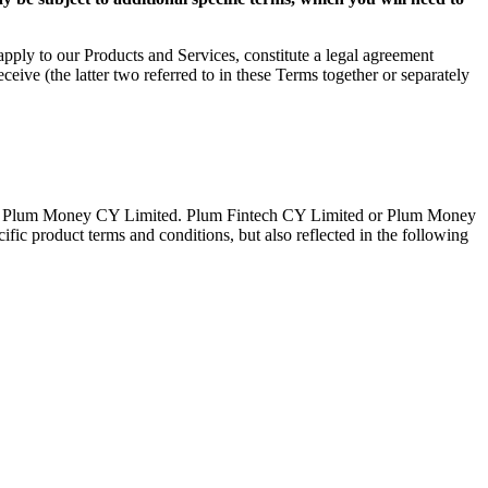
pply to our Products and Services, constitute a legal agreement
e (the latter two referred to in these Terms together or separately
d or Plum Money CY Limited. Plum Fintech CY Limited or Plum Money
ific product terms and conditions, but also reflected in the following