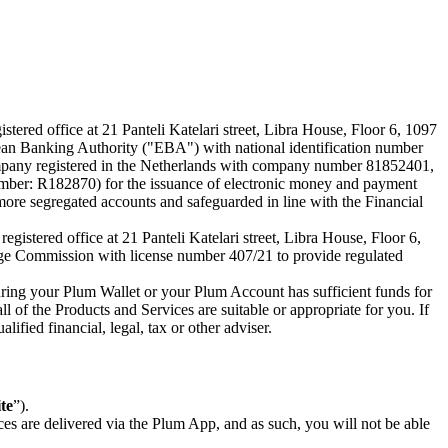
ered office at 21 Panteli Katelari street, Libra House, Floor 6, 1097
an Banking Authority ("EBA") with national identification number
company registered in the Netherlands with company number 81852401,
mber: R182870) for the issuance of electronic money and payment
more segregated accounts and safeguarded in line with the Financial
stered office at 21 Panteli Katelari street, Libra House, Floor 6,
ge Commission with license number 407/21 to provide regulated
nsuring your Plum Wallet or your Plum Account has sufficient funds for
l of the Products and Services are suitable or appropriate for you. If
ified financial, legal, tax or other adviser.
te
”).
s are delivered via the Plum App, and as such, you will not be able