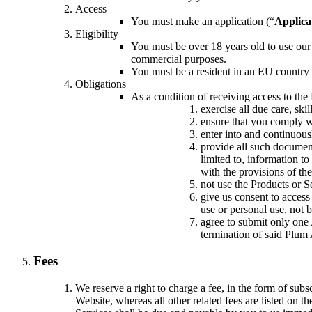
Access
You must make an application (“
Applica
Eligibility
You must be over 18 years old to use our
commercial purposes.
You must be a resident in an EU country
Obligations
As a condition of receiving access to the
exercise all due care, ski
ensure that you comply wi
enter into and continuous
provide all such document
limited to, information to
with the provisions of th
not use the Products or Se
give us consent to access
use or personal use, not 
agree to submit only one 
termination of said Plum 
Fees
We reserve a right to charge a fee, in the form of sub
Website, whereas all other related fees are listed on t