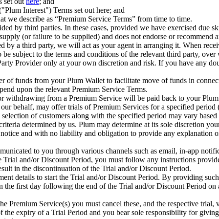
s set out
here
; and
Plum Interest") Terms set out here; and
that we describe as “Premium Service Terms” from time to time.
d by third parties. In these cases, provided we have exercised due skill
ir supply (or failure to be supplied) and does not endorse or recommend
 by a third party, we will act as your agent in arranging it. When rece
be subject to the terms and conditions of the relevant third party, ove
rty Provider only at your own discretion and risk. If you have any do
r of funds from your Plum Wallet to facilitate move of funds in connec
depend upon the relevant Premium Service Terms.
r withdrawing from a Premium Service will be paid back to your Plum W
 our behalf, may offer trials of Premium Services for a specified period 
selection of customers along with the specified period may vary based on
criteria determined by us. Plum may determine at its sole discretion your
r notice and with no liability and obligation to provide any explanation o
municated to you through various channels such as email, in-app notif
he Trial and/or Discount Period, you must follow any instructions provi
esult in the discontinuation of the Trial and/or Discount Period.
nt details to start the Trial and/or Discount Period. By providing su
the first day following the end of the Trial and/or Discount Period on a
the Premium Service(s) you must cancel these, and the respective trial, v
 the expiry of a Trial Period and you bear sole responsibility for givin