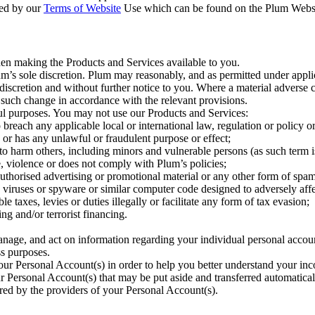
ned by our
Terms of Website
Use which can be found on the Plum Website.
when making the Products and Services available to you.
m’s sole discretion. Plum may reasonably, and as permitted under applic
 discretion and without further notice to you. Where a material adverse 
 such change in accordance with the relevant provisions.
l purposes. You may not use our Products and Services:
 breach any applicable local or international law, regulation or policy 
 or has any unlawful or fraudulent purpose or effect;
to harm others, including minors and vulnerable persons (as such term is
te, violence or does not comply with Plum’s policies;
uthorised advertising or promotional material or any other form of spam
 viruses or spyware or similar computer code designed to adversely aff
 taxes, levies or duties illegally or facilitate any form of tax evasion;
ng and/or terrorist financing.
anage, and act on information regarding your individual personal accou
ss purposes.
ur Personal Account(s) in order to help you better understand your inc
ur Personal Account(s) that may be put aside and transferred automatica
red by the providers of your Personal Account(s).