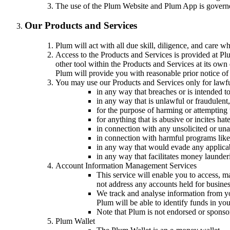
The use of the Plum Website and Plum App is gover
Our Products and Services
Plum will act with all due skill, diligence, and care 
Access to the Products and Services is provided at Plu
other tool within the Products and Services at its own
Plum will provide you with reasonable prior notice of
You may use our Products and Services only for lawfu
in any way that breaches or is intended to
in any way that is unlawful or fraudulent,
for the purpose of harming or attempting 
for anything that is abusive or incites ha
in connection with any unsolicited or una
in connection with harmful programs like
in any way that would evade any applicable
in any way that facilitates money launderi
Account Information Management Services
This service will enable you to access, m
not address any accounts held for busine
We track and analyse information from yo
Plum will be able to identify funds in yo
Note that Plum is not endorsed or sponso
Plum Wallet