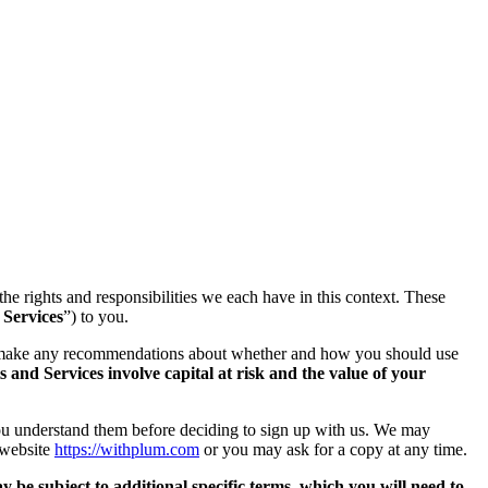
 the rights and responsibilities we each have in this context. These
 Services
”) to you.
or make any recommendations about whether and how you should use
 and Services involve capital at risk and the value of your
you understand them before deciding to sign up with us. We may
 website
https://withplum.com
or you may ask for a copy at any time.
 be subject to additional specific terms, which you will need to