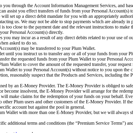
to you through the Account Information Management Services, and based
can assist you effect transfers of funds from your Personal Account(s) 
 will set up a direct debit mandate for you with an appropriately authori
ontacting us. We may not be able to stop payments which are already in 
l is too close to the payment date and the relevant instructions to mak
 your Personal Account(s) directly.
es you may incur as a result of any direct debits related to your use of 
 when asked to do so.
Account(s) may be transferred to your Plum Wallet.
t until you instruct us to transfer any or all of your funds from your
transfer the requested funds from your Plum Wallet to your Personal Ac
lum Wallet to cover the amount of the requested transfer, your request f
m Wallet to your Personal Account(s) without notice to you upon the c
retion, reasonably suspect that the Products and Services, including the P
ined by an E-Money Provider. The E-Money Provider is obliged to safe
, or become insolvent, the E-Money Provider will arrange for the redem
e will make claims for the redemption of your funds on your behalf. Ev
 other Plum users and other customers of the E-Money Provider. If th
pecific account but against the pool in general.
um Wallet with more than one E-Money Provider, but we will always s
ific additional terms and conditions (the “Premium Service Terms”) and