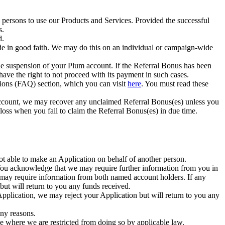
 persons to use our Products and Services. Provided the successful
s.
d.
de in good faith. We may do this on an individual or campaign-wide
the suspension of your Plum account. If the Referral Bonus has been
 have the right to not proceed with its payment in such cases.
ions (FAQ) section, which you can visit
here
. You must read these
account, we may recover any unclaimed Referral Bonus(es) unless you
 loss when you fail to claim the Referral Bonus(es) in due time.
ot able to make an Application on behalf of another person.
You acknowledge that we may require further information from you in
 may require information from both named account holders. If any
but will return to you any funds received.
 Application, we may reject your Application but will return to you any
any reasons.
ve where we are restricted from doing so by applicable law.