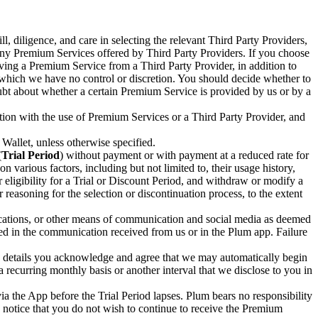
, diligence, and care in selecting the relevant Third Party Providers,
 any Premium Services offered by Third Party Providers. If you choose
iving a Premium Service from a Third Party Provider, in addition to
r which we have no control or discretion. You should decide whether to
ubt about whether a certain Premium Service is provided by us or by a
tion with the use of Premium Services or a Third Party Provider, and
allet, unless otherwise specified.
(
Trial Period
) without payment or with payment at a reduced rate for
 various factors, including but not limited to, their usage history,
 eligibility for a Trial or Discount Period, and withdraw or modify a
r reasoning for the selection or discontinuation process, to the extent
ications, or other means of communication and social media as deemed
ded in the communication received from us or in the Plum app. Failure
ch details you acknowledge and agree that we may automatically begin
 recurring monthly basis or another interval that we disclose to you in
ia the App before the Trial Period lapses. Plum bears no responsibility
g notice that you do not wish to continue to receive the Premium