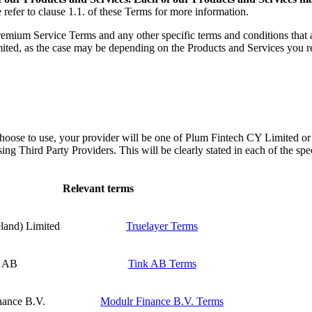
 refer to clause 1.1. of these Terms for more information.
remium Service Terms and any other specific terms and conditions that a
as the case may be depending on the Products and Services you receiv
choose to use, your provider will be one of Plum Fintech CY Limite
g Third Party Providers. This will be clearly stated in each of the spec
Relevant terms
eland) Limited
Truelayer Terms
k AB
Tink AB Terms
nance B.V.
Modulr Finance B.V. Terms