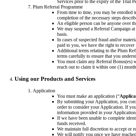
Services prior to the expiry of the Trial P
Plum Referral Programme
From time to time, you may be enrolled i
completion of the necessary steps descri
An eligible person can be anyone over the
We may suspend a Referral Campaign at an
basis.
In cases of suspected fraud and/or mater
paid to you, we have the right to recover 
Additional terms relating to the Plum R
terms carefully to ensure that you under
You must claim any Referral Bonus(es) w
reach out to claim it within one (1) month
Using our Products and Services
Application
You must make an application (“
Applica
By submitting your Application, you conf
order to consider your Application. If y
information provided in your Application 
If we have been unable to complete identi
funds received.
We maintain full discretion to accept or r
We will notify you once we have reached a