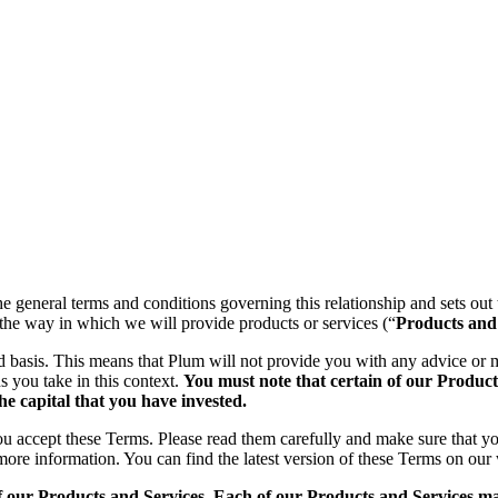
the general terms and conditions governing this relationship and sets out
the way in which we will provide products or services (“
Products and
ed basis. This means that Plum will not provide you with any advice 
s you take in this context.
You must note that certain of our Products
he capital that you have invested.
you accept these Terms. Please read them carefully and make sure that 
 more information. You can find the latest version of these Terms on our
f our Products and Services. Each of our Products and Services may