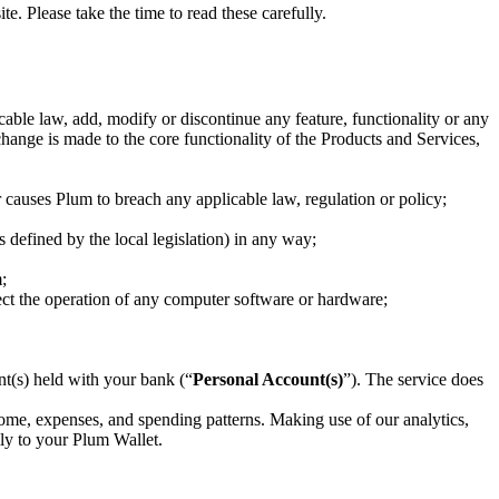
 Please take the time to read these carefully.
able law, add, modify or discontinue any feature, functionality or any
change is made to the core functionality of the Products and Services,
or causes Plum to breach any applicable law, regulation or policy;
 defined by the local legislation) in any way;
;
ect the operation of any computer software or hardware;
nt(s) held with your bank (“
Personal Account(s)
”). The service does
ome, expenses, and spending patterns. Making use of our analytics,
lly to your Plum Wallet.