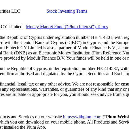
urities LLC
Stock Investing Terms
 CY Limited
Money Market Fund ("Plum Interest") Terms
he Republic of Cyprus under registration number HE 414801, with regist
red with the Central Bank of Cyprus (“CBC”) in Cyprus and the Europe
Plum Fintech CY Limited is also a partner of Modulr Finance B.V., a 
ral Bank (DNB) as an Electronic Money Institution (Firm Reference Nu
re provided by Modulr Finance B.V. Your funds will be held in one or 
the Republic of Cyprus, under registration number HE 414587, with regi
t firm authorised and regulated by the Cyprus Securities and Exchan
financial, legal, tax or any other advice. We are not responsible for e
ny representations, warranties, or guarantees of any kind that any or al
s are suitable or appropriate for you, you should seek advice from a qual
roducts and Services on our website
https://withplum.com
(“
Plum Websi
which you can download on your mobile phone. All Products and Service
st installed the Plum App.