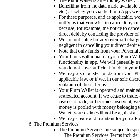
The Plum Wallet is an e-money wallet.
Benefiting from the data made available 
etc.) as set by you via the Plum App, we 
For these purposes, and as applicable, we
notify us that you wish to cancel it by c
because, for example, the notice to cance
direct debit by contacting the provider of
We are not liable for any overdraft charg
negligent in cancelling your direct debit
Note that only funds from your Personal 
Your funds will remain in your Plum Walle
functionality in-app. We will generally 
you do not have sufficient funds in your P
We may also transfer funds from your Plu
applicable law, or if we, in our sole disc
violation of these Terms.
Your Plum Wallet is operated and mainta
segregated account. If we cease to trade
ceases to trade, or becomes insolvent, w
money is pooled with money belonging to
Wallet, your claim will not be against a s
We may create and maintain for you a Pl
The Premium Services
The Premium Services are subject to spec
1. The Premium Services Terms include: