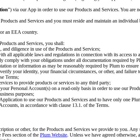
tion
”) via our App in order to use our Products and Services. You are n
 Products and Services and you must reside and maintain an individual b
 or an EEA country.
 Products and Services, you shall:
ll, and diligence in use of the Products and Services;
th all applicable laws and regulations in connection with its access to 
ly comply with your obligations under all documentation required by Pl
ation or information as may be reasonably required by Plum to ensure i
 verify your identity, your financial circumstances, or other, and failur
ese Terms;
rvices to provide products or services to any third party;
 your Personal Account(s) on a read-only basis in order to use our Prod
business purposes;
Application to use our Products and Services and to have only one Plum
Accounts, in accordance with clause 13.1. of the Terms.
scription or other, for the Products and Services we provide to you. Any
he Fees section of the
Plum Website
. Unless we have agreed otherwise, al