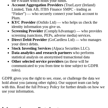
the e-wallet which holds your funds.
Account Aggregation Providers
(TrueLayer (Ireland)
Limited, Tink AB, ITBS Finance SMPC - trading as
“Finker”) — who securely connect your bank account to
Plum.
KYC Provider
(Onfido Ltd) — who helps us check the
identity information you give us.
Screening Provider
(ComplyAdvantage) — who provides
screening (sanctions, PEPs, adverse media) services.
Direct Debit Provider
(GoCardless Ltd) — who manages
your direct debits.
Stock Investing Services
(Alpaca Securities LLC).
Data analytics and research partners
who performs
statistical analysis on anonymised transactional data
Other selected service providers
(as these will be
communicated to you from time to time subject to GDPR
rules).
GDPR gives you the right to see, erase, or challenge the data we
hold about you (among other rights). Our support team can help
with this. Read the full Privacy Policy for further details on how we
use your information.