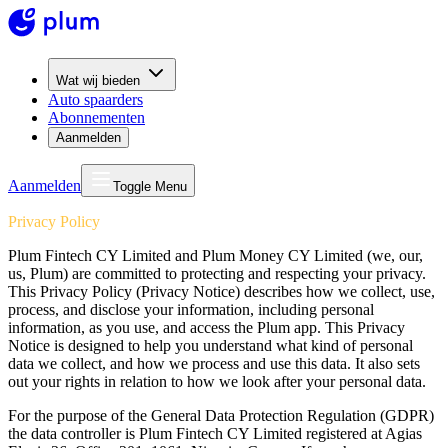
Wat wij bieden
Auto spaarders
Abonnementen
Aanmelden
Aanmelden
Toggle Menu
Privacy Policy
Plum Fintech CY Limited and Plum Money CY Limited (we, our,
us, Plum) are committed to protecting and respecting your privacy.
This Privacy Policy (Privacy Notice) describes how we collect, use,
process, and disclose your information, including personal
information, as you use, and access the Plum app. This Privacy
Notice is designed to help you understand what kind of personal
data we collect, and how we process and use this data. It also sets
out your rights in relation to how we look after your personal data.
For the purpose of the General Data Protection Regulation (GDPR)
the data controller is Plum Fintech CY Limited registered at Agias