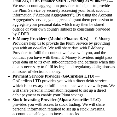
Tink AB, ITBS Finance SMPC - trading as “Finker”)
—
We use account aggregation providers to help us to provide
the Plum Service by securely accessing your bank account
information ("Account Aggregators"). By using the Account
Aggregator's service, you agree and grant them permission to
aggregate your personal data, which may then be stored
outside of your own country subject to constraints provided
by GDPR.
E-Money Providers (Modulr Finance B.V.)
— E-Money
Providers help us to provide the Plum Service by providing
you with an e-wallet. We will share data with E-Money
Providers to fulfil the contract we have with you, and the
contract you have with them. E-Money Providers might pass
your data on to its own sub-contractors and partners when this
data is necessary to fulfil its legal and regulatory obligations as
an issuer of electronic money.
Payment Services Provider (GoCardless LTD)
—
GoCardless LTD provides you with a direct debit service
which is necessary to fulfil the contract we have with you. We
will share personal information required to set up a direct
debit payment to enable your Plum savings.
Stock Investing Provider (Alpaca Securities LLC)
—
provides you with access to stock trading. We will share
personal information required to set up a stock investing
account to enable you to invest in stocks.