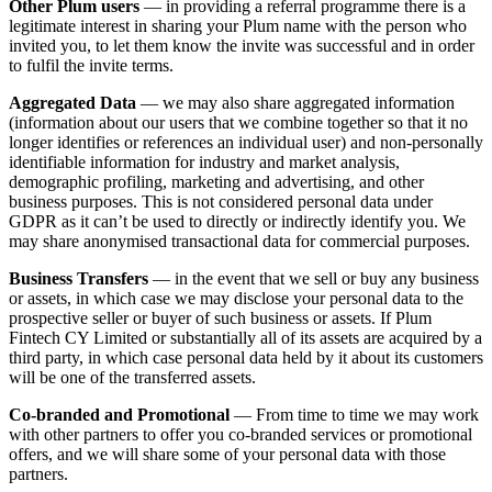
Other Plum users
— in providing a referral programme there is a
legitimate interest in sharing your Plum name with the person who
invited you, to let them know the invite was successful and in order
to fulfil the invite terms.
Aggregated Data
— we may also share aggregated information
(information about our users that we combine together so that it no
longer identifies or references an individual user) and non-personally
identifiable information for industry and market analysis,
demographic profiling, marketing and advertising, and other
business purposes. This is not considered personal data under
GDPR as it can’t be used to directly or indirectly identify you. We
may share anonymised transactional data for commercial purposes.
Business Transfers
— in the event that we sell or buy any business
or assets, in which case we may disclose your personal data to the
prospective seller or buyer of such business or assets. If Plum
Fintech CY Limited or substantially all of its assets are acquired by a
third party, in which case personal data held by it about its customers
will be one of the transferred assets.
Co-branded and Promotional
— From time to time we may work
with other partners to offer you co-branded services or promotional
offers, and we will share some of your personal data with those
partners.