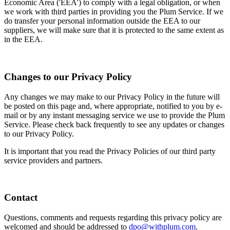
Economic Area ('EEA') to comply with a legal obligation, or when
we work with third parties in providing you the Plum Service. If we
do transfer your personal information outside the EEA to our
suppliers, we will make sure that it is protected to the same extent as
in the EEA.
Changes to our Privacy Policy
Any changes we may make to our Privacy Policy in the future will
be posted on this page and, where appropriate, notified to you by e-
mail or by any instant messaging service we use to provide the Plum
Service. Please check back frequently to see any updates or changes
to our Privacy Policy.
It is important that you read the Privacy Policies of our third party
service providers and partners.
Contact
Questions, comments and requests regarding this privacy policy are
welcomed and should be addressed to
dpo@withplum.com
.