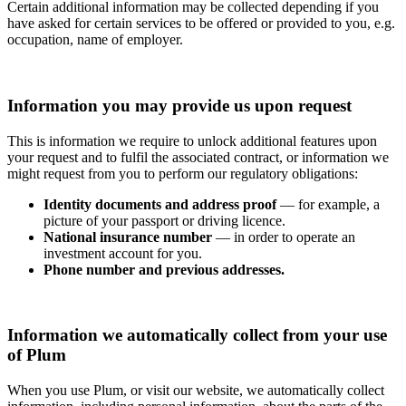
Certain additional information may be collected depending if you
have asked for certain services to be offered or provided to you, e.g.
occupation, name of employer.
Information you may provide us upon request
This is information we require to unlock additional features upon
your request and to fulfil the associated contract, or information we
might request from you to perform our regulatory obligations:
Identity documents and address proof
— for example, a
picture of your passport or driving licence.
National insurance number
— in order to operate an
investment account for you.
Phone number and previous addresses.
Information we automatically collect from your use
of Plum
When you use Plum, or visit our website, we automatically collect