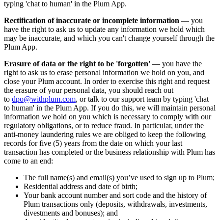
typing 'chat to human' in the Plum App.
Rectification of inaccurate or incomplete information
— you
have the right to ask us to update any information we hold which
may be inaccurate, and which you can't change yourself through the
Plum App.
Erasure of data or the right to be 'forgotten'
— you have the
right to ask us to erase personal information we hold on you, and
close your Plum account. In order to exercise this right and request
the erasure of your personal data, you should reach out
to
dpo@withplum.com
, or talk to our support team by typing 'chat
to human' in the Plum App. If you do this, we will maintain personal
information we hold on you which is necessary to comply with our
regulatory obligations, or to reduce fraud. In particular, under the
anti-money laundering rules we are obliged to keep the following
records for five (5) years from the date on which your last
transaction has completed or the business relationship with Plum has
come to an end:
The full name(s) and email(s) you’ve used to sign up to Plum;
Residential address and date of birth;
Your bank account number and sort code and the history of
Plum transactions only (deposits, withdrawals, investments,
divestments and bonuses); and