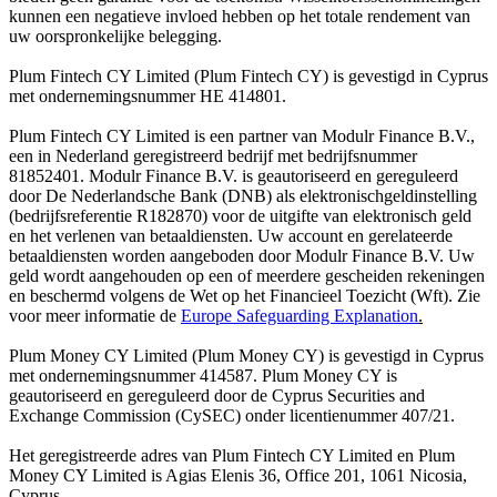
kunnen een negatieve invloed hebben op het totale rendement van
uw oorspronkelijke belegging.
Plum Fintech CY Limited (Plum Fintech CY) is gevestigd in Cyprus
met ondernemingsnummer HE 414801.
Plum Fintech CY Limited is een partner van Modulr Finance B.V.,
een in Nederland geregistreerd bedrijf met bedrijfsnummer
81852401. Modulr Finance B.V. is geautoriseerd en gereguleerd
door De Nederlandsche Bank (DNB) als elektronischgeldinstelling
(bedrijfsreferentie R182870) voor de uitgifte van elektronisch geld
en het verlenen van betaaldiensten. Uw account en gerelateerde
betaaldiensten worden aangeboden door Modulr Finance B.V. Uw
geld wordt aangehouden op een of meerdere gescheiden rekeningen
en beschermd volgens de Wet op het Financieel Toezicht (Wft). Zie
voor meer informatie de
Europe Safeguarding Explanation
.
Plum Money CY Limited (Plum Money CY) is gevestigd in Cyprus
met ondernemingsnummer 414587. Plum Money CY is
geautoriseerd en gereguleerd door de Cyprus Securities and
Exchange Commission (CySEC) onder licentienummer 407/21.
Het geregistreerde adres van Plum Fintech CY Limited en Plum
Money CY Limited is Agias Elenis 36, Office 201, 1061 Nicosia,
Cyprus.