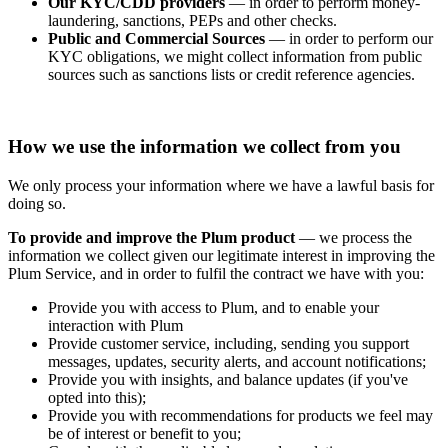
Our KYC/CDD providers
— in order to perform money-
laundering, sanctions, PEPs and other checks.
Public and Commercial Sources
— in order to perform our
KYC obligations, we might collect information from public
sources such as sanctions lists or credit reference agencies.
How we use the information we collect from you
We only process your information where we have a lawful basis for
doing so.
To provide and improve the Plum product
— we process the
information we collect given our legitimate interest in improving the
Plum Service, and in order to fulfil the contract we have with you:
Provide you with access to Plum, and to enable your
interaction with Plum
Provide customer service, including, sending you support
messages, updates, security alerts, and account notifications;
Provide you with insights, and balance updates (if you've
opted into this);
Provide you with recommendations for products we feel may
be of interest or benefit to you;