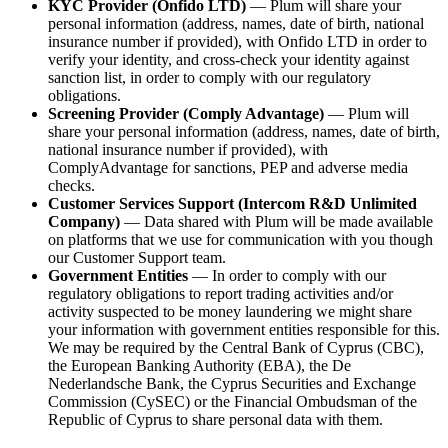
KYC Provider (Onfido LTD)
— Plum will share your
personal information (address, names, date of birth, national
insurance number if provided), with Onfido LTD in order to
verify your identity, and cross-check your identity against
sanction list, in order to comply with our regulatory
obligations.
Screening Provider (Comply Advantage)
— Plum will
share your personal information (address, names, date of birth,
national insurance number if provided), with
ComplyAdvantage for sanctions, PEP and adverse media
checks.
Customer Services Support (Intercom R&D Unlimited
Company)
— Data shared with Plum will be made available
on platforms that we use for communication with you though
our Customer Support team.
Government Entities
— In order to comply with our
regulatory obligations to report trading activities and/or
activity suspected to be money laundering we might share
your information with government entities responsible for this.
We may be required by the Central Bank of Cyprus (CBC),
the European Banking Authority (EBA), the De
Nederlandsche Bank, the Cyprus Securities and Exchange
Commission (CySEC) or the Financial Ombudsman of the
Republic of Cyprus to share personal data with them.