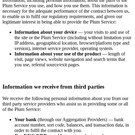
information, including personal information, about the parts of the
Plum Service you use, and how you use them. This information is
necessary for the adequate performance of the contract between us,
to enable us to fulfil our regulatory requirements, and given our
legitimate interest in being able to provide the Plum Service:
Information about your device
— your visits to and use of
the site or the Plum Service (including without limitation your
IP address, geographical location, browser/platform type and
version), internet service provider, operating system.
Information about your use of the product
— length of
visit, page views, website navigation and search terms that
you use, referral source/exit pages.
Information we receive from third parties
We receive the following personal information about you from our
third party service providers who assist us in providing some or all
of the Plum Service:
Your bank
(through our Aggregation Providers) — bank
account number, sort code, balances, and transaction data, in
order to fulfil the contract with you.