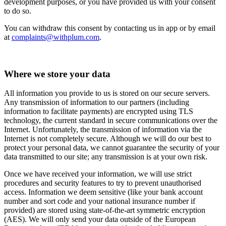
development purposes, or you have provided us with your consent
to do so.
You can withdraw this consent by contacting us in app or by email
at
complaints@withplum.com
.
Where we store your data
All information you provide to us is stored on our secure servers.
Any transmission of information to our partners (including
information to facilitate payments) are encrypted using TLS
technology, the current standard in secure communications over the
Internet. Unfortunately, the transmission of information via the
Internet is not completely secure. Although we will do our best to
protect your personal data, we cannot guarantee the security of your
data transmitted to our site; any transmission is at your own risk.
Once we have received your information, we will use strict
procedures and security features to try to prevent unauthorised
access. Information we deem sensitive (like your bank account
number and sort code and your national insurance number if
provided) are stored using state-of-the-art symmetric encryption
(AES). We will only send your data outside of the European