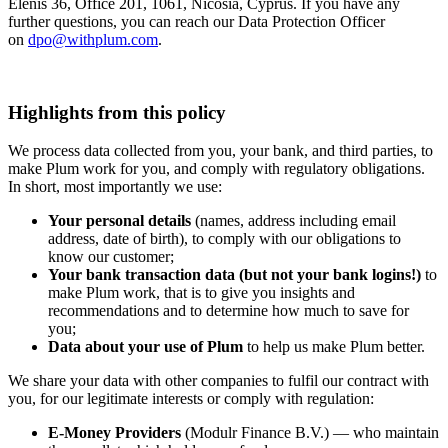
Elenis 36, Office 201, 1061, Nicosia, Cyprus. If you have any
further questions, you can reach our Data Protection Officer
on
dpo@withplum.com
.
Highlights from this policy
We process data collected from you, your bank, and third parties, to
make Plum work for you, and comply with regulatory obligations.
In short, most importantly we use:
Your personal details
(names, address including email
address, date of birth), to comply with our obligations to
know our customer;
Your bank transaction data (but not your bank logins!)
to
make Plum work, that is to give you insights and
recommendations and to determine how much to save for
you;
Data about your use of Plum
to help us make Plum better.
We share your data with other companies to fulfil our contract with
you, for our legitimate interests or comply with regulation:
E-Money Providers
(Modulr Finance B.V.) — who maintain