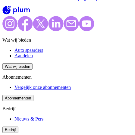
Wat wij bieden
Auto spaarders
Aandelen
Wat wij bieden
Abonnementen
Vergelijk onze abonnementen
Abonnementen
Bedrijf
Nieuws & Pers
Bedrijf