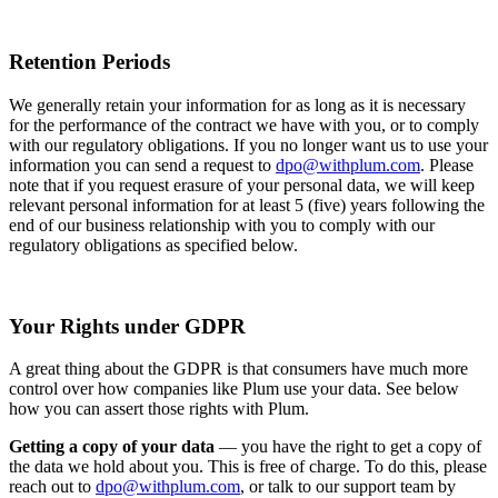
Retention Periods
We generally retain your information for as long as it is necessary
for the performance of the contract we have with you, or to comply
with our regulatory obligations. If you no longer want us to use your
information you can send a request to
dpo@withplum.com
. Please
note that if you request erasure of your personal data, we will keep
relevant personal information for at least 5 (five) years following the
end of our business relationship with you to comply with our
regulatory obligations as specified below.
Your Rights under GDPR
A great thing about the GDPR is that consumers have much more
control over how companies like Plum use your data. See below
how you can assert those rights with Plum.
Getting a copy of your data
— you have the right to get a copy of
the data we hold about you. This is free of charge. To do this, please
reach out to
dpo@withplum.com
, or talk to our support team by