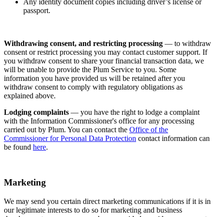
Any identity document copies including driver’s license or
passport.
Withdrawing consent, and restricting processing
— to withdraw
consent or restrict processing you may contact customer support. If
you withdraw consent to share your financial transaction data, we
will be unable to provide the Plum Service to you. Some
information you have provided us will be retained after you
withdraw consent to comply with regulatory obligations as
explained above.
Lodging complaints
— you have the right to lodge a complaint
with the Information Commissioner's office for any processing
carried out by Plum. You can contact the
Office of the
Commissioner for Personal Data Protection
contact information can
be found
here
.
Marketing
We may send you certain direct marketing communications if it is in
our legitimate interests to do so for marketing and business