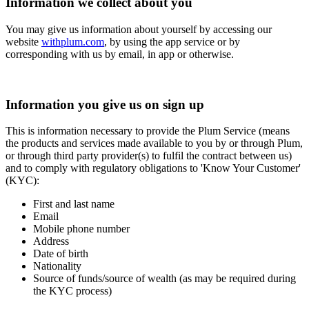
Information we collect about you
You may give us information about yourself by accessing our
website
withplum.com
, by using the app service or by
corresponding with us by email, in app or otherwise.
Information you give us on sign up
This is information necessary to provide the Plum Service (means
the products and services made available to you by or through Plum,
or through third party provider(s) to fulfil the contract between us)
and to comply with regulatory obligations to 'Know Your Customer'
(KYC):
First and last name
Email
Mobile phone number
Address
Date of birth
Nationality
Source of funds/source of wealth (as may be required during
the KYC process)