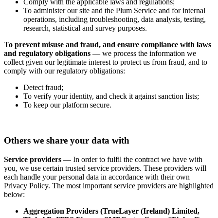
Comply with the applicable laws and regulations;
To administer our site and the Plum Service and for internal
operations, including troubleshooting, data analysis, testing,
research, statistical and survey purposes.
To prevent misuse and fraud, and ensure compliance with laws
and regulatory obligations
— we process the information we
collect given our legitimate interest to protect us from fraud, and to
comply with our regulatory obligations:
Detect fraud;
To verify your identity, and check it against sanction lists;
To keep our platform secure.
Others we share your data with
Service providers
— In order to fulfil the contract we have with
you, we use certain trusted service providers. These providers will
each handle your personal data in accordance with their own
Privacy Policy. The most important service providers are highlighted
below:
Aggregation Providers (TrueLayer (Ireland) Limited,