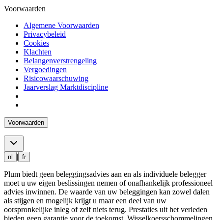
Voorwaarden
Algemene Voorwaarden
Privacybeleid
Cookies
Klachten
Belangenverstrengeling
Vergoedingen
Risicowaarschuwing
Jaarverslag Marktdiscipline
Voorwaarden
|
nl
fr
Plum biedt geen beleggingsadvies aan en als individuele belegger
moet u uw eigen beslissingen nemen of onafhankelijk professioneel
advies inwinnen. De waarde van uw beleggingen kan zowel dalen
als stijgen en mogelijk krijgt u maar een deel van uw
oorspronkelijke inleg of zelf niets terug. Prestaties uit het verleden
bieden geen garantie voor de toekomst. Wisselkoersschommelingen