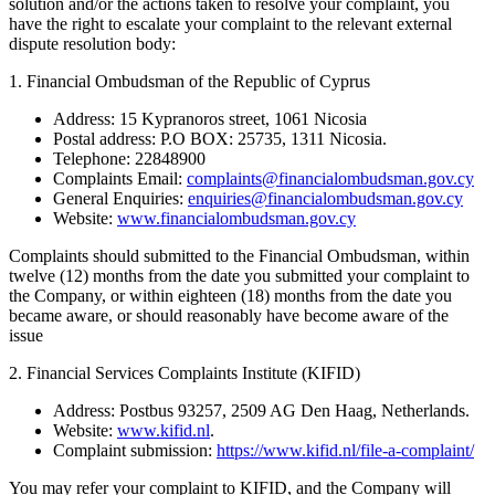
solution and/or the actions taken to resolve your complaint, you
have the right to escalate your complaint to the relevant external
dispute resolution body:
1. Financial Ombudsman of the Republic of Cyprus
Address: 15 Kypranoros street, 1061 Nicosia
Postal address: P.O BOX: 25735, 1311 Nicosia.
Telephone: 22848900
Complaints Email:
complaints@financialombudsman.gov.cy
General Enquiries:
enquiries@financialombudsman.gov.cy
Website:
www.financialombudsman.gov.cy
Complaints should submitted to the Financial Ombudsman, within
twelve (12) months from the date you submitted your complaint to
the Company, or within eighteen (18) months from the date you
became aware, or should reasonably have become aware of the
issue
2. Financial Services Complaints Institute (KIFID)
Address: Postbus 93257, 2509 AG Den Haag, Netherlands.
Website:
www.kifid.nl
.
Complaint submission:
https://www.kifid.nl/file-a-complaint/
You may refer your complaint to KIFID, and the Company will