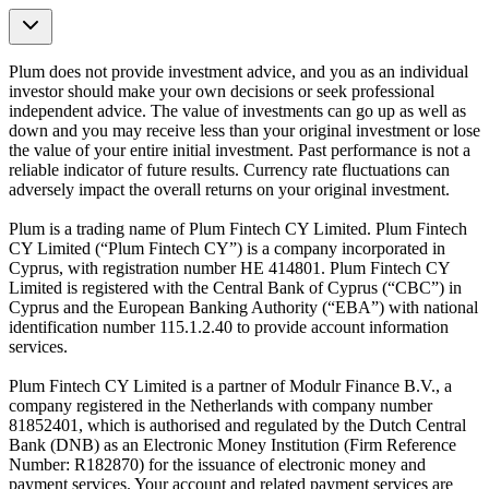
Plum does not provide investment advice, and you as an individual
investor should make your own decisions or seek professional
independent advice. The value of investments can go up as well as
down and you may receive less than your original investment or lose
the value of your entire initial investment. Past performance is not a
reliable indicator of future results. Currency rate fluctuations can
adversely impact the overall returns on your original investment.
Plum is a trading name of Plum Fintech CY Limited. Plum Fintech
CY Limited (“Plum Fintech CY”) is a company incorporated in
Cyprus, with registration number HE 414801. Plum Fintech CY
Limited is registered with the Central Bank of Cyprus (“CBC”) in
Cyprus and the European Banking Authority (“EBA”) with national
identification number 115.1.2.40 to provide account information
services.
Plum Fintech CY Limited is a partner of Modulr Finance B.V., a
company registered in the Netherlands with company number
81852401, which is authorised and regulated by the Dutch Central
Bank (DNB) as an Electronic Money Institution (Firm Reference
Number: R182870) for the issuance of electronic money and
payment services. Your account and related payment services are