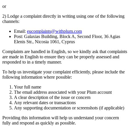
or
2) Lodge a complaint directly in writing using one of the following
channels:
Email:
eucomplaints@withplum.com
Post: Galaxias Building, Block A, Second Floor, 36 Agias
Elenis Str., Nicosia 1061, Cyprus
Complaints are handled in English, so we kindly ask that complaints
are made in English to ensure they can be properly assessed and
responded to in a timely manner.
To help us investigate your complaint efficiently, please include the
following information where possible:
Your full name
The email address associated with your Plum account
A clear description of the issue or concern
Any relevant dates or transactions
Any supporting documentation or screenshots (if applicable)
Providing this information will help us understand your concern
fully and respond as quickly as possible.