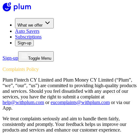
What we offer
Auto Savers
Subscriptions
Sign-up
Sign-up
Toggle Menu
Complaints Policy
Plum Fintech CY Limited and Plum Money CY Limited (“Plum”,
“we”, “our”, “us”) are committed to providing high-quality products
and services. Should you feel dissatisfied with any aspect of our
services, you have the right to submit a complaint at
help@withplum.com
or
eucomplaints@withplum.com
or via our
App.
We treat complaints seriously and aim to handle them fairly,
consistently and promptly. Your feedback helps us improve our
products and services and enhance our customer experience.