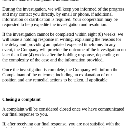
During the investigation, we will keep you informed of the progress
and may contact you directly, by email or phone, if additional
information or clarification is required. Your cooperation may be
requested to help expedite the investigation and resolution.
If the investigation cannot be completed within eight (8) weeks, we
will issue a holding response in writing, explaining the reasons for
the delay and providing an updated expected timeframe. In any
event, the Company will provide the outcome of the investigation no
later than four (4) weeks after the holding response, depending on
the complexity of the case and the information provided.
Once the investigation is complete, the Company will inform the
Complainant of the outcome, including an explanation of our
position and any remedial actions to be taken, if applicable.
Closing a complaint
A complaint will be considered closed once we have communicated
our final response to you.
If, after receiving our final response, you are not satisfied with the