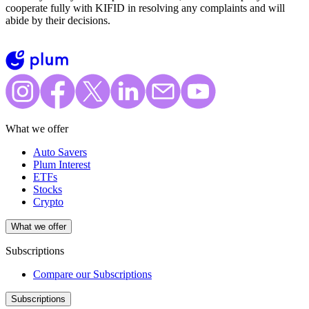
cooperate fully with KIFID in resolving any complaints and will
abide by their decisions.
What we offer
Auto Savers
Plum Interest
ETFs
Stocks
Crypto
What we offer
Subscriptions
Compare our Subscriptions
Subscriptions