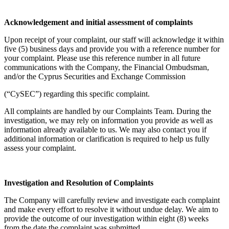
Acknowledgement and initial assessment of complaints
Upon receipt of your complaint, our staff will acknowledge it within
five (5) business days and provide you with a reference number for
your complaint. Please use this reference number in all future
communications with the Company, the Financial Ombudsman,
and/or the Cyprus Securities and Exchange Commission
(“CySEC”) regarding this specific complaint.
All complaints are handled by our Complaints Team. During the
investigation, we may rely on information you provide as well as
information already available to us. We may also contact you if
additional information or clarification is required to help us fully
assess your complaint.
Investigation and Resolution of Complaints
The Company will carefully review and investigate each complaint
and make every effort to resolve it without undue delay. We aim to
provide the outcome of our investigation within eight (8) weeks
from the date the complaint was submitted.