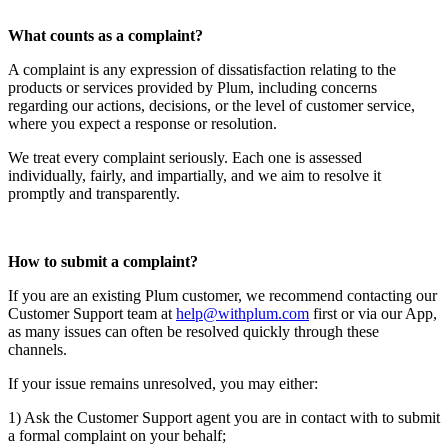
What counts as a complaint?
A complaint is any expression of dissatisfaction relating to the
products or services provided by Plum, including concerns
regarding our actions, decisions, or the level of customer service,
where you expect a response or resolution.
We treat every complaint seriously. Each one is assessed
individually, fairly, and impartially, and we aim to resolve it
promptly and transparently.
How to submit a complaint?
If you are an existing Plum customer, we recommend contacting our
Customer Support team at
help@withplum.com
first or via our App,
as many issues can often be resolved quickly through these
channels.
If your issue remains unresolved, you may either:
1) Ask the Customer Support agent you are in contact with to submit
a formal complaint on your behalf;