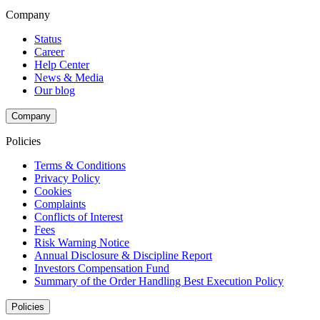
Company
Status
Career
Help Center
News & Media
Our blog
Company
Policies
Terms & Conditions
Privacy Policy
Cookies
Complaints
Conflicts of Interest
Fees
Risk Warning Notice
Annual Disclosure & Discipline Report
Investors Compensation Fund
Summary of the Order Handling Best Execution Policy
Policies