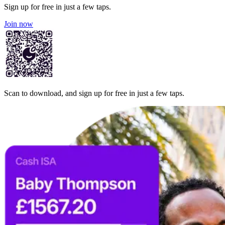
Sign up for free in just a few taps.
Join now
Scan to download, and sign up for free in just a few taps.