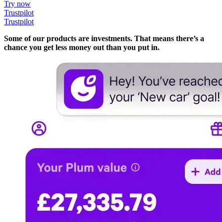
Try now
Trustpilot
Trustpilot
Some of our products are investments. That means there’s a
chance you get less money out than you put in.