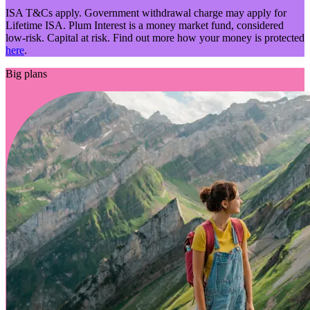
ISA T&Cs apply. Government withdrawal charge may apply for
Lifetime ISA. Plum Interest is a money market fund, considered
low-risk. Capital at risk. Find out more how your money is protected
here
.
Big plans