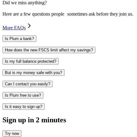
Did we miss anything?
Here are a few questions people sometimes ask before they join us.
More FAQs
Is Plum a bank?
How does the new FSCS limit affect my savings?
Is my full balance protected?
But is my money safe with you?
Can I contact you easily?
Is Plum free to use?
Is it easy to sign up?
Sign up in 2 minutes
Try now