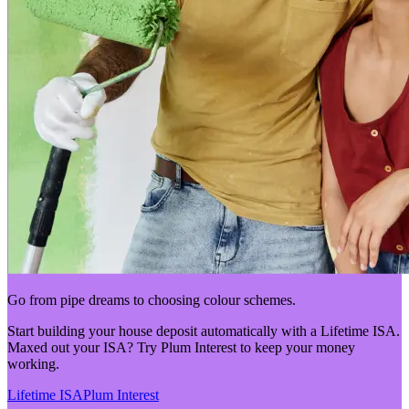
Go from pipe dreams to choosing colour schemes.
Start building your house deposit automatically with a Lifetime ISA.
Maxed out your ISA? Try Plum Interest to keep your money
working.
Lifetime ISA
Plum Interest