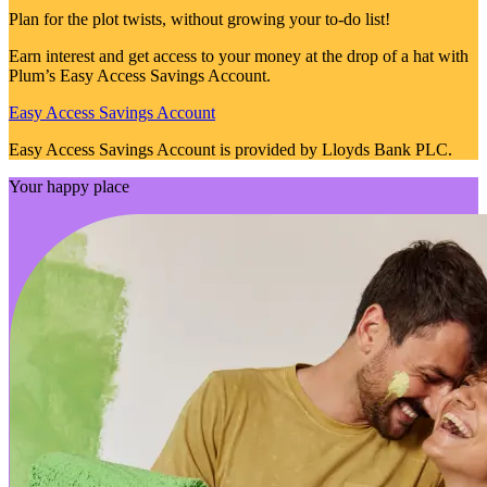
Plan for the plot twists, without growing your to-do list!
Earn interest and get access to your money at the drop of a hat with
Plum’s Easy Access Savings Account.
Easy Access Savings Account
Easy Access Savings Account is provided by Lloyds Bank PLC.
Your happy place