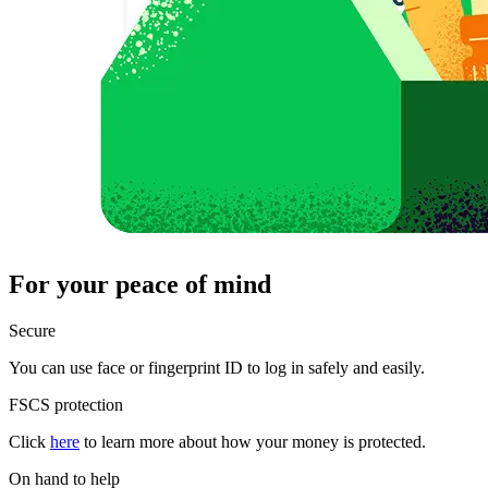
For your peace of mind
Secure
You can use face or fingerprint ID to log in safely and easily.
FSCS protection
Click
here
to learn more about how your money is protected.
On hand to help