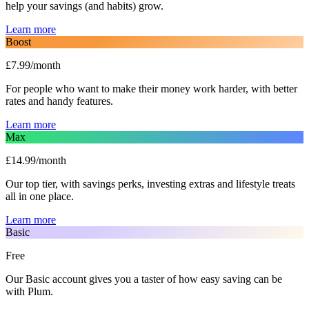
help your savings (and habits) grow.
Learn more
Boost
£7.99/month
For people who want to make their money work harder, with better
rates and handy features.
Learn more
Max
£14.99/month
Our top tier, with savings perks, investing extras and lifestyle treats
all in one place.
Learn more
Basic
Free
Our Basic account gives you a taster of how easy saving can be
with Plum.