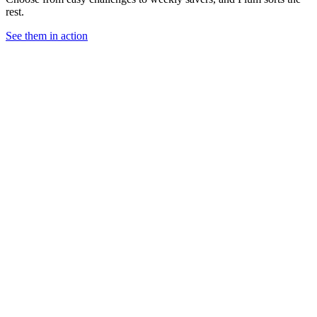
rest.
See them in action