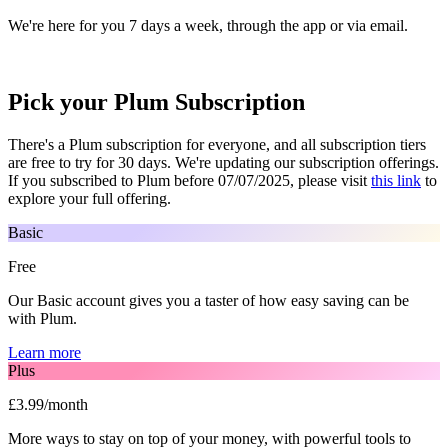
We're here for you 7 days a week, through the app or via email.
Pick your Plum Subscription
There's a Plum subscription for everyone, and all subscription tiers
are free to try for 30 days. We're updating our subscription offerings.
If you subscribed to Plum before 07/07/2025, please visit
this link
to
explore your full offering.
Basic
Free
Our Basic account gives you a taster of how easy saving can be
with Plum.
Learn more
Plus
£3.99/month
More ways to stay on top of your money, with powerful tools to