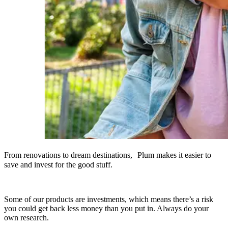
From renovations to dream destinations, Plum makes it easier to
save and invest for the good stuff.
Some of our products are investments, which means there’s a risk
you could get back less money than you put in. Always do your
own research.