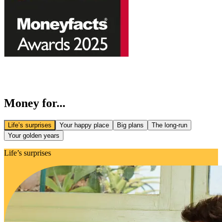
Money for...
Life’s surprises
Your happy place
Big plans
The long-run
Your golden years
Life’s surprises