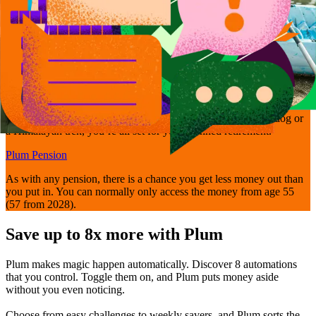
Get retirement-ready
Bring your pensions together and manage them easily with Plum’s
Self-Invested Personal Pension - so whether it’s walking the dog or
a Himalayan trek, you’re all set for your planned retirement.
Plum Pension
As with any pension, there is a chance you get less money out than
you put in. You can normally only access the money from age 55
(57 from 2028).
Save up to 8x more with Plum
Plum makes magic happen automatically. Discover 8 automations
that you control. Toggle them on, and Plum puts money aside
without you even noticing.
Choose from easy challenges to weekly savers, and Plum sorts the