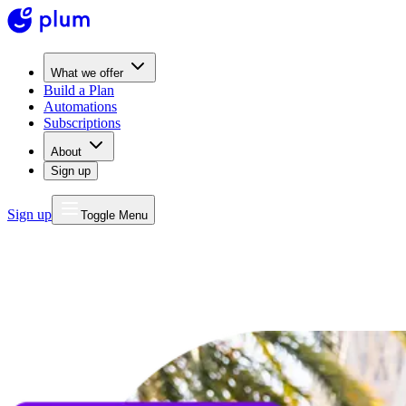
What we offer
Build a Plan
Automations
Subscriptions
About
Sign up
Sign up
Toggle Menu
MONEY
FOR LIFE