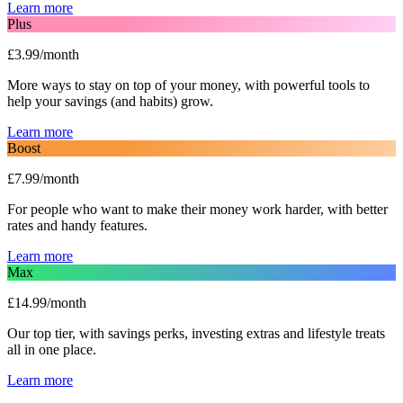
Learn more
Plus
£3.99/month
More ways to stay on top of your money, with powerful tools to
help your savings (and habits) grow.
Learn more
Boost
£7.99/month
For people who want to make their money work harder, with better
rates and handy features.
Learn more
Max
£14.99/month
Our top tier, with savings perks, investing extras and lifestyle treats
all in one place.
Learn more