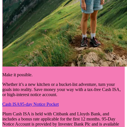
Make it possible.
Whether it’s a new kitchen or a bucket-list adventure, turn your
goals into reality. Save money your way with a tax-free Cash ISA,
or high-interest notice account.
Cash ISA
95-day Notice Pocket
Plum Cash ISA is held with Citibank and Lloyds Bank, and
includes a bonus rate applicable for the first 12 months. 95-Day
Notice Account is provided by Investec Bank Plc and is available