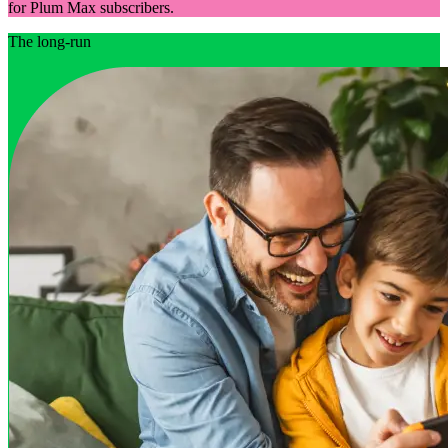
for Plum Max subscribers.
The long-run