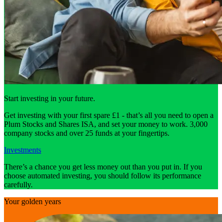
Start investing in your future.
Get investing with your first spare £1 - that’s all you need to open a
Plum Stocks and Shares ISA, and set your money to work. 3,000
company stocks and over 25 funds at your fingertips.
Investments
There’s a chance you get less money out than you put in. If you
choose automated investing, you should follow its performance
carefully.
Your golden years