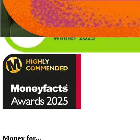
Money for...