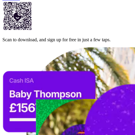
Scan to download, and sign up for free in just a few taps.