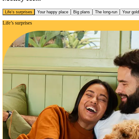
Life’s surprises
Your happy place
Big plans
The long-run
Your gol
Life’s surprises