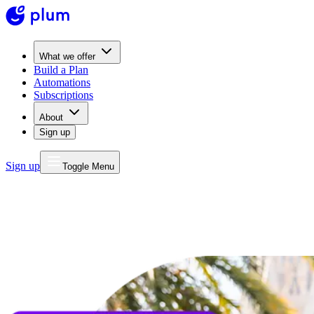
What we offer
Build a Plan
Automations
Subscriptions
About
Sign up
Sign up
Toggle Menu
MONEY
FOR LIFE