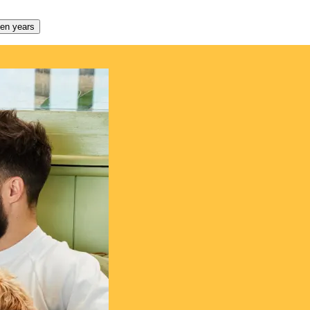
den years