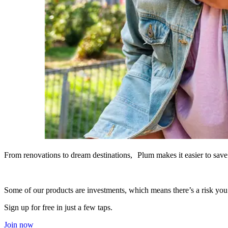
From renovations to dream destinations, Plum makes it easier to save 
Some of our products are investments, which means there’s a risk yo
Sign up for free in just a few taps.
Join now