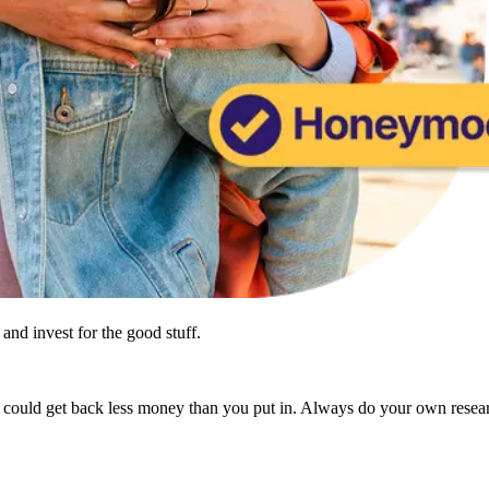
and invest for the good stuff.
u could get back less money than you put in. Always do your own resea